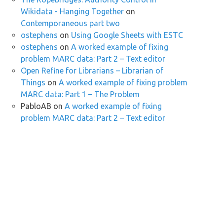
Wikidata - Hanging Together
on
Contemporaneous part two
ostephens
on
Using Google Sheets with ESTC
ostephens
on
A worked example of fixing
problem MARC data: Part 2 – Text editor
Open Refine for Librarians – Librarian of
Things
on
A worked example of fixing problem
MARC data: Part 1 – The Problem
PabloAB
on
A worked example of fixing
problem MARC data: Part 2 – Text editor