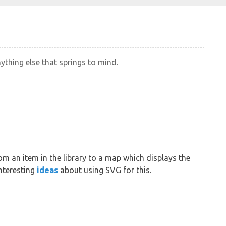
nything else that springs to mind.
om an item in the library to a map which displays the
nteresting
ideas
about using SVG for this.