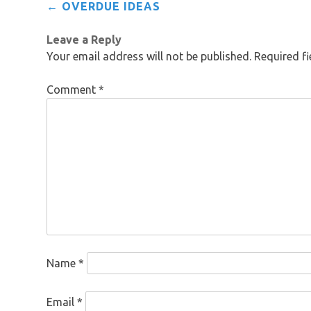
Post
←
OVERDUE IDEAS
navigation
Leave a Reply
Your email address will not be published.
Required f
Comment
*
Name
*
Email
*