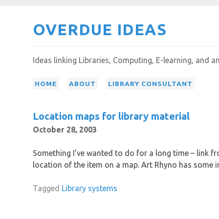
Skip
OVERDUE IDEAS
to
content
Ideas linking Libraries, Computing, E-learning, and a
HOME
ABOUT
LIBRARY CONSULTANT
Location maps for library material
October 28, 2003
Something I’ve wanted to do for a long time – link fr
location of the item on a map. Art Rhyno has some i
Tagged
Library systems