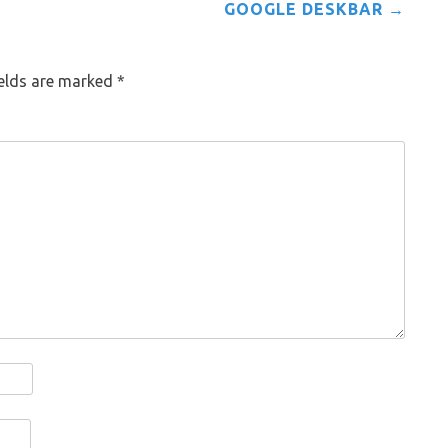
GOOGLE DESKBAR
→
ields are marked
*