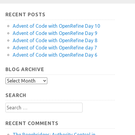
RECENT POSTS
Advent of Code with OpenRefine Day 10
Advent of Code with OpenRefine Day 9
Advent of Code with OpenRefine Day 8
Advent of Code with OpenRefine day 7
Advent of Code with OpenRefine Day 6
BLOG ARCHIVE
Blog
Archive
SEARCH
Search
for:
RECENT COMMENTS
The Ropebridges: Authority Control in