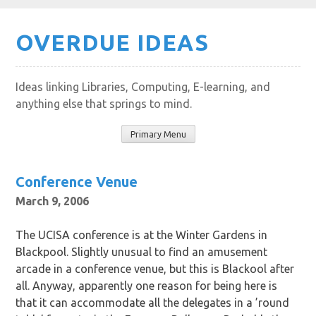
Skip
OVERDUE IDEAS
to
content
Ideas linking Libraries, Computing, E-learning, and
anything else that springs to mind.
Primary Menu
Conference Venue
March 9, 2006
The UCISA conference is at the Winter Gardens in
Blackpool. Slightly unusual to find an amusement
arcade in a conference venue, but this is Blackool after
all. Anyway, apparently one reason for being here is
that it can accommodate all the delegates in a ’round