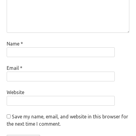
Name
*
Email
*
Website
Save my name, email, and website in this browser for
the next time I comment.