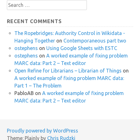
Search
for:
RECENT COMMENTS
The Ropebridges: Authority Control in Wikidata -
Hanging Together
on
Contemporaneous part two
ostephens
on
Using Google Sheets with ESTC
ostephens
on
A worked example of fixing problem
MARC data: Part 2 – Text editor
Open Refine for Librarians – Librarian of Things
on
A worked example of fixing problem MARC data:
Part 1 – The Problem
PabloAB
on
A worked example of fixing problem
MARC data: Part 2 – Text editor
Proudly powered by WordPress
Theme: Plainly by
Chris Rudzki