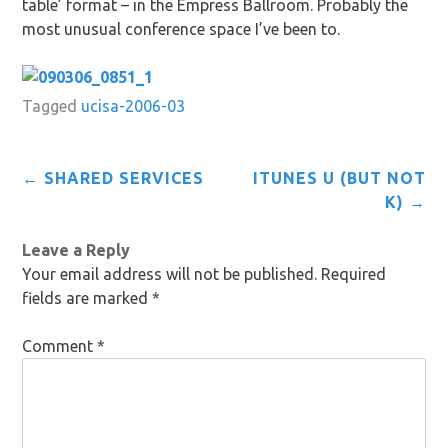
table’ format – in the Empress Ballroom. Probably the
most unusual conference space I’ve been to.
Tagged
ucisa-2006-03
Post
←
SHARED SERVICES
ITUNES U (BUT NOT
navigation
K)
→
Leave a Reply
Your email address will not be published.
Required
fields are marked
*
Comment
*