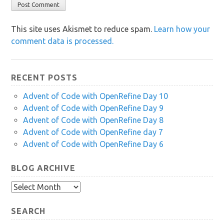
This site uses Akismet to reduce spam.
Learn how your
comment data is processed.
RECENT POSTS
Advent of Code with OpenRefine Day 10
Advent of Code with OpenRefine Day 9
Advent of Code with OpenRefine Day 8
Advent of Code with OpenRefine day 7
Advent of Code with OpenRefine Day 6
BLOG ARCHIVE
Blog
Archive
SEARCH