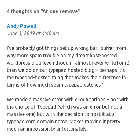
navigation
4 thoughts on “
At one remove
”
Andy Powell
June 3, 2009 at 4:40 pm
I’ve probably got things set up wrong but I suffer from
way more spam trouble on my dreamhost-hosted
wordpress blog (even though I almost never write for it)
than we do on our typepad hosted blog – perhaps it’s
the typepad-hosted thing that makes the difference in
terms of how much spam typepad catches?
We made a massive error with eFoundations – not with
the choice of Typepad (which was an error but not a
massive one) but with the decision to host it at a
typepad.com domain name. Makes moving it pretty
much an impossibility unfortunately…