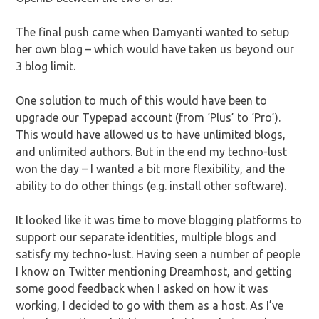
The final push came when Damyanti wanted to setup
her own blog – which would have taken us beyond our
3 blog limit.
One solution to much of this would have been to
upgrade our Typepad account (from ‘Plus’ to ‘Pro’).
This would have allowed us to have unlimited blogs,
and unlimited authors. But in the end my techno-lust
won the day – I wanted a bit more flexibility, and the
ability to do other things (e.g. install other software).
It looked like it was time to move blogging platforms to
support our separate identities, multiple blogs and
satisfy my techno-lust. Having seen a number of people
I know on Twitter mentioning Dreamhost, and getting
some good feedback when I asked on how it was
working, I decided to go with them as a host. As I’ve