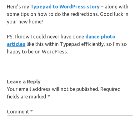
Here’s my
Typepad to WordPress story
– along with
some tips on how to do the redirections. Good luck in
your new home!
PS. I know I could never have done
dance photo
articles
like this within Typepad efficiently, so I’m so
happy to be on WordPress.
Leave a Reply
Your email address will not be published.
Required
fields are marked
*
Comment
*