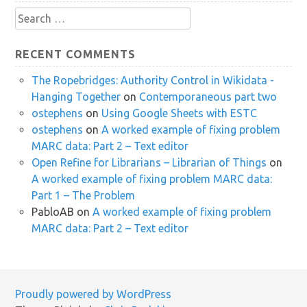
Search
for:
RECENT COMMENTS
The Ropebridges: Authority Control in Wikidata -
Hanging Together
on
Contemporaneous part two
ostephens
on
Using Google Sheets with ESTC
ostephens
on
A worked example of fixing problem
MARC data: Part 2 – Text editor
Open Refine for Librarians – Librarian of Things
on
A worked example of fixing problem MARC data:
Part 1 – The Problem
PabloAB
on
A worked example of fixing problem
MARC data: Part 2 – Text editor
Proudly powered by WordPress