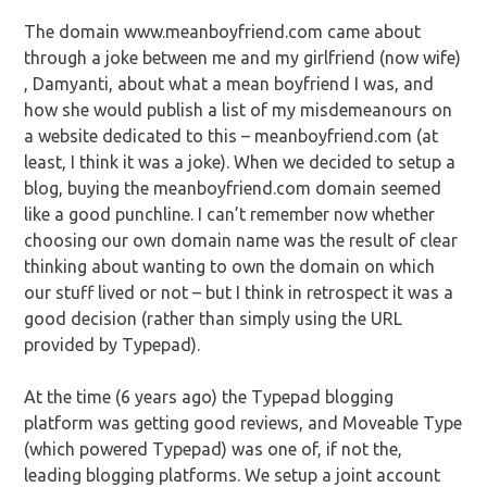
The domain www.meanboyfriend.com came about
through a joke between me and my girlfriend (now wife)
, Damyanti, about what a mean boyfriend I was, and
how she would publish a list of my misdemeanours on
a website dedicated to this – meanboyfriend.com (at
least, I think it was a joke). When we decided to setup a
blog, buying the meanboyfriend.com domain seemed
like a good punchline. I can’t remember now whether
choosing our own domain name was the result of clear
thinking about wanting to own the domain on which
our stuff lived or not – but I think in retrospect it was a
good decision (rather than simply using the URL
provided by Typepad).
At the time (6 years ago) the Typepad blogging
platform was getting good reviews, and Moveable Type
(which powered Typepad) was one of, if not the,
leading blogging platforms. We setup a joint account