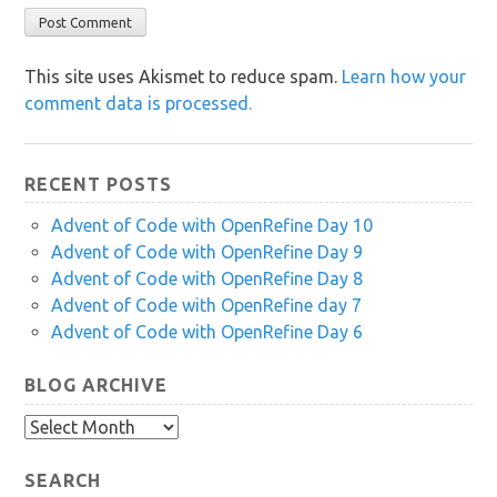
This site uses Akismet to reduce spam.
Learn how your
comment data is processed.
RECENT POSTS
Advent of Code with OpenRefine Day 10
Advent of Code with OpenRefine Day 9
Advent of Code with OpenRefine Day 8
Advent of Code with OpenRefine day 7
Advent of Code with OpenRefine Day 6
BLOG ARCHIVE
Blog
Archive
SEARCH