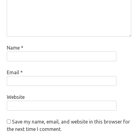
Name
*
Email
*
Website
Save my name, email, and website in this browser for
the next time I comment.