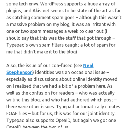
some tech envy. WordPress supports a huge array of
plugins, and Akismet seems to be state of the art as far
as catching comment spam goes – although this wasn’t
a massive problem on my blog, it was an irritant with
one or two spam messages a week to clear out (I
should say that this was the stuff that got through –
Typepad’s own spam filters caught a lot of spam for
me that didn’t make it to the blog)
Also, the issue of our con-fused (see
Neal
Stephenson
) identities was an occasional issue –
especially as discussions about online identity moved
on I realised that we had a bit of a problem here. As
well as the confusion for readers – who was actually
writing this blog, and who had authored which post –
there were other issues. Typepad automatically creates
FOAF files – but for us, this was for our joint identity.
Typepad also supports OpenID, but again we got one
OpenID between the two of us.