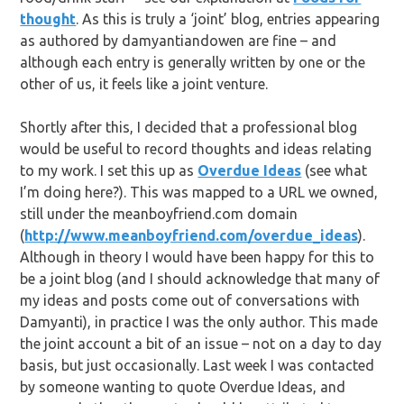
thought
. As this is truly a ‘joint’ blog, entries appearing
as authored by damyantiandowen are fine – and
although each entry is generally written by one or the
other of us, it feels like a joint venture.
Shortly after this, I decided that a professional blog
would be useful to record thoughts and ideas relating
to my work. I set this up as
Overdue Ideas
(see what
I’m doing here?). This was mapped to a URL we owned,
still under the meanboyfriend.com domain
(
http://www.meanboyfriend.com/overdue_ideas
).
Although in theory I would have been happy for this to
be a joint blog (and I should acknowledge that many of
my ideas and posts come out of conversations with
Damyanti), in practice I was the only author. This made
the joint account a bit of an issue – not on a day to day
basis, but just occasionally. Last week I was contacted
by someone wanting to quote Overdue Ideas, and