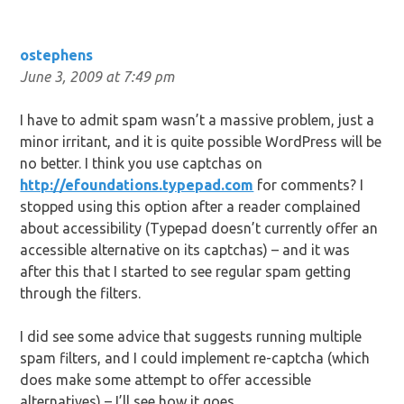
ostephens
June 3, 2009 at 7:49 pm
I have to admit spam wasn’t a massive problem, just a
minor irritant, and it is quite possible WordPress will be
no better. I think you use captchas on
http://efoundations.typepad.com
for comments? I
stopped using this option after a reader complained
about accessibility (Typepad doesn’t currently offer an
accessible alternative on its captchas) – and it was
after this that I started to see regular spam getting
through the filters.
I did see some advice that suggests running multiple
spam filters, and I could implement re-captcha (which
does make some attempt to offer accessible
alternatives) – I’ll see how it goes.