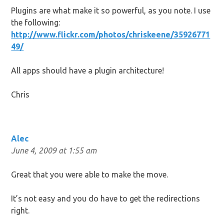
Plugins are what make it so powerful, as you note. I use
the following:
http://www.flickr.com/photos/chriskeene/35926771
49/
All apps should have a plugin architecture!
Chris
Alec
June 4, 2009 at 1:55 am
Great that you were able to make the move.
It’s not easy and you do have to get the redirections
right.