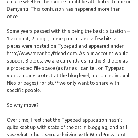
unsure whether the quote should be attributed to me or
Damyanti. This confusion has happened more than
once.
Some years passed with this being the basic situation –
1 account, 2 blogs, some photos and a few bits a
pieces were hosted on Typepad and appeared under
http://www.meanboyfriend.com. As our account would
support 3 blogs, we are currently using the 3rd blog as
a protected file space (as far as I can tell on Typepad
you can only protect at the blog level, not on individual
files or pages) for stuff we only want to share with
specific people.
So why move?
Over time, I feel that the Typepad application hasn’t
quite kept up with state of the art in blogging, and as I
saw what others were acheiving with WordPress I got