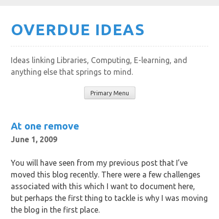
Skip
OVERDUE IDEAS
to
content
Ideas linking Libraries, Computing, E-learning, and
anything else that springs to mind.
Primary Menu
At one remove
June 1, 2009
You will have seen from my previous post that I’ve
moved this blog recently. There were a few challenges
associated with this which I want to document here,
but perhaps the first thing to tackle is why I was moving
the blog in the first place.