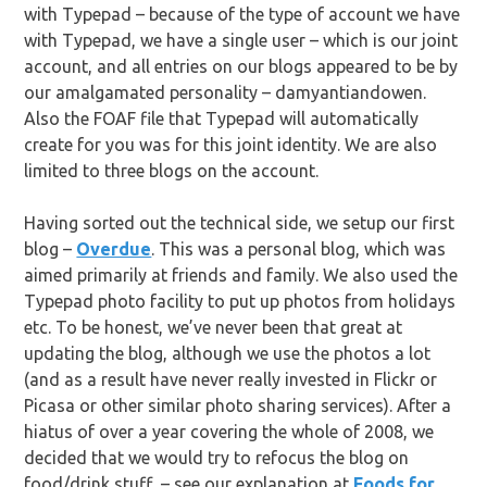
with Typepad – because of the type of account we have
with Typepad, we have a single user – which is our joint
account, and all entries on our blogs appeared to be by
our amalgamated personality – damyantiandowen.
Also the FOAF file that Typepad will automatically
create for you was for this joint identity. We are also
limited to three blogs on the account.
Having sorted out the technical side, we setup our first
blog –
Overdue
. This was a personal blog, which was
aimed primarily at friends and family. We also used the
Typepad photo facility to put up photos from holidays
etc. To be honest, we’ve never been that great at
updating the blog, although we use the photos a lot
(and as a result have never really invested in Flickr or
Picasa or other similar photo sharing services). After a
hiatus of over a year covering the whole of 2008, we
decided that we would try to refocus the blog on
food/drink stuff – see our explanation at
Foods for