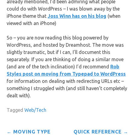
already mentioned, I’d been admiring what people
could do with WordPress – I was blown away by the
iPhone theme that
Joss Winn has on his blog
(when
viewed with an iPhone)
So – you are now reading this blog powered by
WordPress, and hosted by Dreamhost. The move was
slightly traumatic, but if I can, I’ll document this
separately. If you are thinking of doing a similar move
(and are of the tech inclination) I’d recommend
Rob
Styles post on moving from Typepad to WordPress
for information on dealing with redirecting URLs etc –
something I struggled with (and still haven’t completely
dealt with).
Tagged
Web/Tech
Post
←
MOVING TYPE
QUICK REFERENCE
→