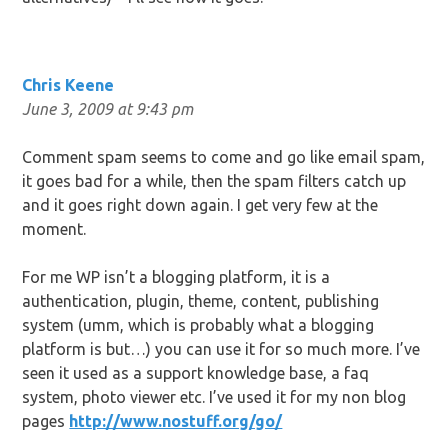
Chris Keene
June 3, 2009 at 9:43 pm
Comment spam seems to come and go like email spam,
it goes bad for a while, then the spam filters catch up
and it goes right down again. I get very few at the
moment.
For me WP isn’t a blogging platform, it is a
authentication, plugin, theme, content, publishing
system (umm, which is probably what a blogging
platform is but…) you can use it for so much more. I’ve
seen it used as a support knowledge base, a faq
system, photo viewer etc. I’ve used it for my non blog
pages
http://www.nostuff.org/go/