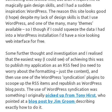
magically gain design skills, and I had a sudden
inspiration: WordPress. The reason this site looks good
(I hope) despite my lack of design skills is that I use
WordPress, and one of the many, many ‘themes’
available – so I though if I could squeeze the data I had
into a WordPress installation I’d have a nice looking
web interface for free.
Some further thought and investigation and I realised
that the easiest way (I could see) of achieving this was
to publish my application as an RSS feed (no need to
worry about the formatting – just the content), and
then use one of the WordPress ‘syndication’ plugins to
scoope up the RSS items and republish as WordPress
blog posts. The use of WordPress syndication was
something I originally
picked up from Tony Hirst
, who
pointed at a
blog post by Jim Groom
describing
exactly how to do it.