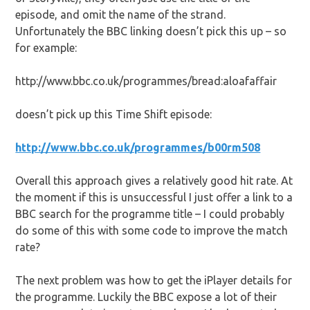
episode, and omit the name of the strand.
Unfortunately the BBC linking doesn’t pick this up – so
for example:
http://www.bbc.co.uk/programmes/bread:aloafaffair
doesn’t pick up this Time Shift episode:
http://www.bbc.co.uk/programmes/b00rm508
Overall this approach gives a relatively good hit rate. At
the moment if this is unsuccessful I just offer a link to a
BBC search for the programme title – I could probably
do some of this with some code to improve the match
rate?
The next problem was how to get the iPlayer details for
the programme. Luckily the BBC expose a lot of their