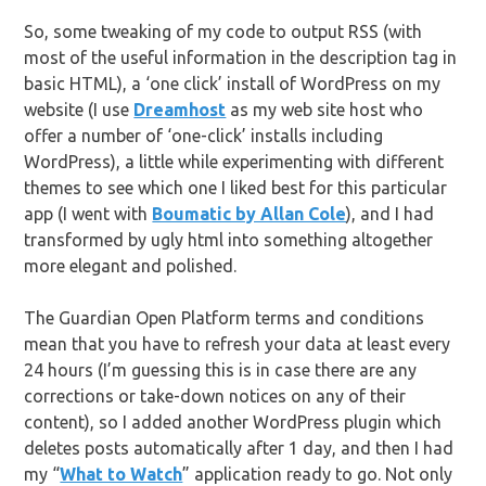
So, some tweaking of my code to output RSS (with
most of the useful information in the description tag in
basic HTML), a ‘one click’ install of WordPress on my
website (I use
Dreamhost
as my web site host who
offer a number of ‘one-click’ installs including
WordPress), a little while experimenting with different
themes to see which one I liked best for this particular
app (I went with
Boumatic by Allan Cole
), and I had
transformed by ugly html into something altogether
more elegant and polished.
The Guardian Open Platform terms and conditions
mean that you have to refresh your data at least every
24 hours (I’m guessing this is in case there are any
corrections or take-down notices on any of their
content), so I added another WordPress plugin which
deletes posts automatically after 1 day, and then I had
my “
What to Watch
” application ready to go. Not only