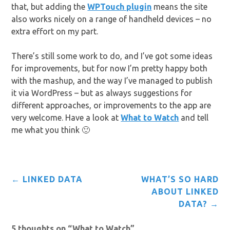
that, but adding the
WPTouch plugin
means the site
also works nicely on a range of handheld devices – no
extra effort on my part.
There’s still some work to do, and I’ve got some ideas
for improvements, but for now I’m pretty happy both
with the mashup, and the way I’ve managed to publish
it via WordPress – but as always suggestions for
different approaches, or improvements to the app are
very welcome. Have a look at
What to Watch
and tell
me what you think 🙂
Post
←
LINKED DATA
WHAT’S SO HARD
navigation
ABOUT LINKED
DATA?
→
5 thoughts on “
What to Watch
”