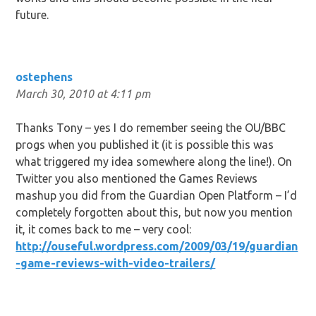
future.
ostephens
March 30, 2010 at 4:11 pm
Thanks Tony – yes I do remember seeing the OU/BBC
progs when you published it (it is possible this was
what triggered my idea somewhere along the line!). On
Twitter you also mentioned the Games Reviews
mashup you did from the Guardian Open Platform – I’d
completely forgotten about this, but now you mention
it, it comes back to me – very cool:
http://ouseful.wordpress.com/2009/03/19/guardian
-game-reviews-with-video-trailers/