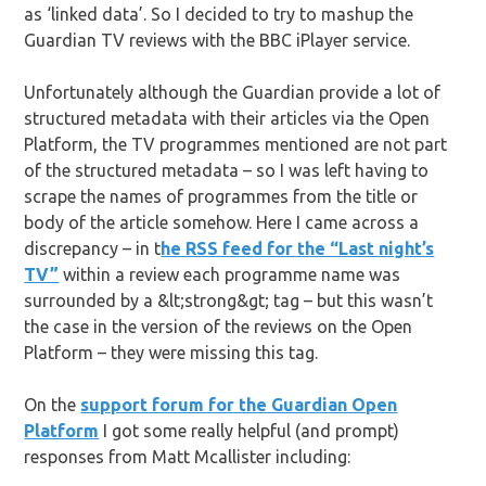
as ‘linked data’. So I decided to try to mashup the
Guardian TV reviews with the BBC iPlayer service.
Unfortunately although the Guardian provide a lot of
structured metadata with their articles via the Open
Platform, the TV programmes mentioned are not part
of the structured metadata – so I was left having to
scrape the names of programmes from the title or
body of the article somehow. Here I came across a
discrepancy – in t
he RSS feed for the “Last night’s
TV”
within a review each programme name was
surrounded by a &lt;strong&gt; tag – but this wasn’t
the case in the version of the reviews on the Open
Platform – they were missing this tag.
On the
support forum for the Guardian Open
Platform
I got some really helpful (and prompt)
responses from Matt Mcallister including: