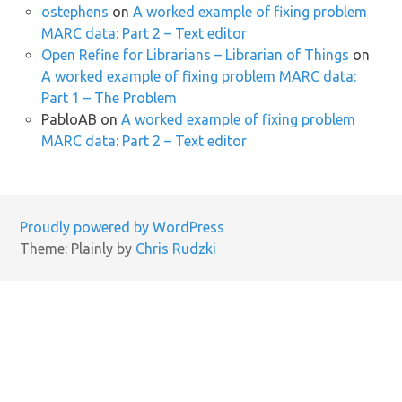
ostephens
on
A worked example of fixing problem
MARC data: Part 2 – Text editor
Open Refine for Librarians – Librarian of Things
on
A worked example of fixing problem MARC data:
Part 1 – The Problem
PabloAB
on
A worked example of fixing problem
MARC data: Part 2 – Text editor
Proudly powered by WordPress
Theme: Plainly by
Chris Rudzki