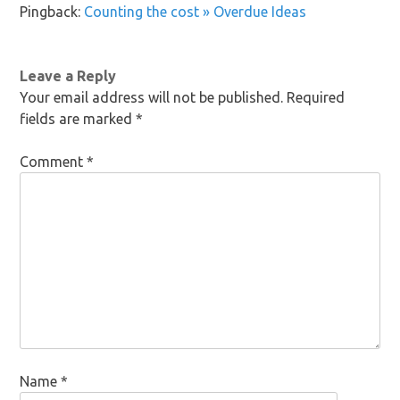
Pingback:
Counting the cost » Overdue Ideas
Leave a Reply
Your email address will not be published.
Required
fields are marked
*
Comment
*
Name
*