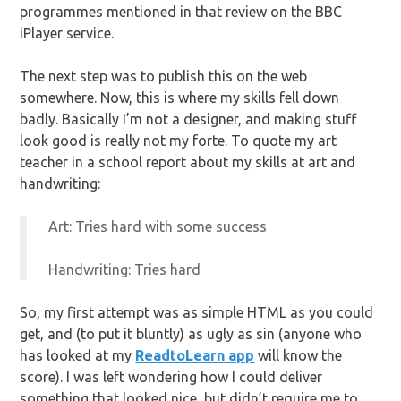
programmes mentioned in that review on the BBC
iPlayer service.
The next step was to publish this on the web
somewhere. Now, this is where my skills fell down
badly. Basically I’m not a designer, and making stuff
look good is really not my forte. To quote my art
teacher in a school report about my skills at art and
handwriting:
Art: Tries hard with some success
Handwriting: Tries hard
So, my first attempt was as simple HTML as you could
get, and (to put it bluntly) as ugly as sin (anyone who
has looked at my
ReadtoLearn app
will know the
score). I was left wondering how I could deliver
something that looked nice, but didn’t require me to