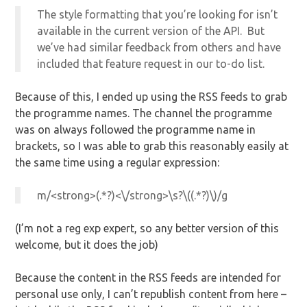
The style formatting that you’re looking for isn’t
available in the current version of the API. But
we’ve had similar feedback from others and have
included that feature request in our to-do list.
Because of this, I ended up using the RSS feeds to grab
the programme names. The channel the programme
was on always followed the programme name in
brackets, so I was able to grab this reasonably easily at
the same time using a regular expression:
m/<strong>(.*?)<\/strong>\s?\((.*?)\)/g
(I’m not a reg exp expert, so any better version of this
welcome, but it does the job)
Because the content in the RSS feeds are intended for
personal use only, I can’t republish content from here –