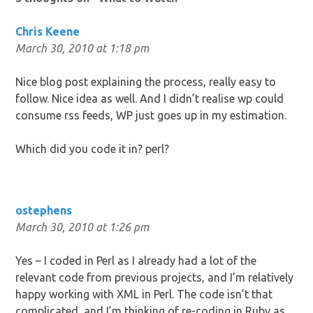
Chris Keene
March 30, 2010 at 1:18 pm
Nice blog post explaining the process, really easy to
follow. Nice idea as well. And I didn’t realise wp could
consume rss feeds, WP just goes up in my estimation.
Which did you code it in? perl?
ostephens
March 30, 2010 at 1:26 pm
Yes – I coded in Perl as I already had a lot of the
relevant code from previous projects, and I’m relatively
happy working with XML in Perl. The code isn’t that
complicated, and I’m thinking of re-coding in Ruby as