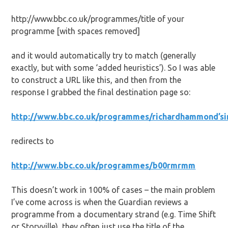
http://www.bbc.co.uk/programmes/title of your
programme [with spaces removed]
and it would automatically try to match (generally
exactly, but with some ‘added heuristics’). So I was able
to construct a URL like this, and then from the
response I grabbed the final destination page so:
http://www.bbc.co.uk/programmes/richardhammond’si
redirects to
http://www.bbc.co.uk/programmes/b00rmrmm
This doesn’t work in 100% of cases – the main problem
I’ve come across is when the Guardian reviews a
programme from a documentary strand (e.g. Time Shift
or Storyville), they often just use the title of the