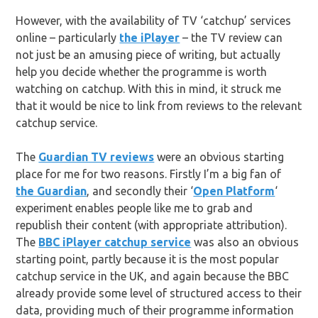
However, with the availability of TV ‘catchup’ services
online – particularly
the iPlayer
– the TV review can
not just be an amusing piece of writing, but actually
help you decide whether the programme is worth
watching on catchup. With this in mind, it struck me
that it would be nice to link from reviews to the relevant
catchup service.
The
Guardian TV reviews
were an obvious starting
place for me for two reasons. Firstly I’m a big fan of
the Guardian
, and secondly their ‘
Open Platform
‘
experiment enables people like me to grab and
republish their content (with appropriate attribution).
The
BBC iPlayer catchup service
was also an obvious
starting point, partly because it is the most popular
catchup service in the UK, and again because the BBC
already provide some level of structured access to their
data, providing much of their programme information