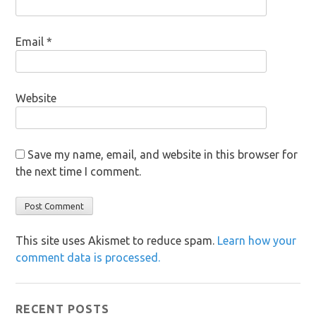
Email
*
Website
Save my name, email, and website in this browser for
the next time I comment.
This site uses Akismet to reduce spam.
Learn how your
comment data is processed.
RECENT POSTS