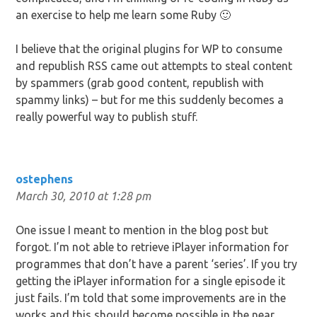
an exercise to help me learn some Ruby 🙂
I believe that the original plugins for WP to consume
and republish RSS came out attempts to steal content
by spammers (grab good content, republish with
spammy links) – but for me this suddenly becomes a
really powerful way to publish stuff.
ostephens
March 30, 2010 at 1:28 pm
One issue I meant to mention in the blog post but
forgot. I’m not able to retrieve iPlayer information for
programmes that don’t have a parent ‘series’. If you try
getting the iPlayer information for a single episode it
just fails. I’m told that some improvements are in the
works and this should become possible in the near