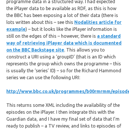
programme data in a structured way. I had expected
the iPlayer data to be available as RDF, as this is how
the BBC has been exposing a lot of their data (there is
lots written about this – see this
Nodalities article for
example
) – but it looks like the iPlayer information is
still on the edges of this – however, there is
a standard
way of retrieving iPlayer data which is documented
on the BBC Backstage site
. This allows you to
construct a URI using a ‘groupID’ (that is an ID which
represents the group which owns the programme – this
is usually the ‘series’ ID) – so for the Richard Hammond
series we can use the following URI:
http://www.bbc.co.uk/programmes/b00rmrmm/episode
This returns some XML including the availability of the
episodes on the iPlayer. I then integrate this with the
Guardian data, and I have my final set of data that I’m
ready to publish – a TV review, and links to episodes of