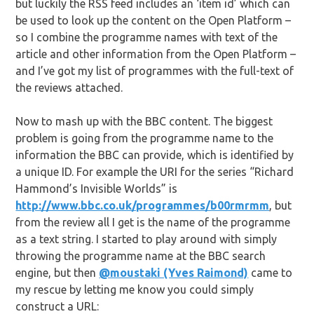
but luckily the RSS feed includes an ‘item id’ which can
be used to look up the content on the Open Platform –
so I combine the programme names with text of the
article and other information from the Open Platform –
and I’ve got my list of programmes with the full-text of
the reviews attached.
Now to mash up with the BBC content. The biggest
problem is going from the programme name to the
information the BBC can provide, which is identified by
a unique ID. For example the URI for the series “Richard
Hammond’s Invisible Worlds” is
http://www.bbc.co.uk/programmes/b00rmrmm
, but
from the review all I get is the name of the programme
as a text string. I started to play around with simply
throwing the programme name at the BBC search
engine, but then
@moustaki (Yves Raimond)
came to
my rescue by letting me know you could simply
construct a URL: