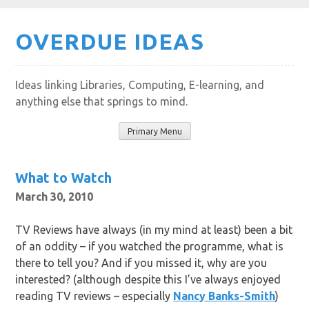
Skip
OVERDUE IDEAS
to
content
Ideas linking Libraries, Computing, E-learning, and
anything else that springs to mind.
Primary Menu
What to Watch
March 30, 2010
TV Reviews have always (in my mind at least) been a bit
of an oddity – if you watched the programme, what is
there to tell you? And if you missed it, why are you
interested? (although despite this I’ve always enjoyed
reading TV reviews – especially
Nancy Banks-Smith
)