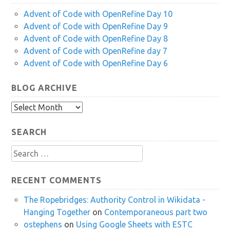
Advent of Code with OpenRefine Day 10
Advent of Code with OpenRefine Day 9
Advent of Code with OpenRefine Day 8
Advent of Code with OpenRefine day 7
Advent of Code with OpenRefine Day 6
BLOG ARCHIVE
Blog
Archive
SEARCH
Search
for:
RECENT COMMENTS
The Ropebridges: Authority Control in Wikidata -
Hanging Together
on
Contemporaneous part two
ostephens
on
Using Google Sheets with ESTC