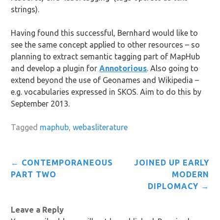
strings).
Having found this successful, Bernhard would like to
see the same concept applied to other resources – so
planning to extract semantic tagging part of MapHub
and develop a plugin for
Annotorious
. Also going to
extend beyond the use of Geonames and Wikipedia –
e.g. vocabularies expressed in SKOS. Aim to do this by
September 2013.
Tagged
maphub
,
webasliterature
Post
←
CONTEMPORANEOUS
JOINED UP EARLY
navigation
PART TWO
MODERN
DIPLOMACY
→
Leave a Reply