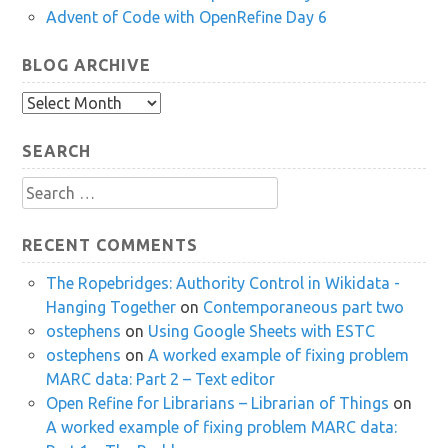
Advent of Code with OpenRefine Day 6
BLOG ARCHIVE
Blog
Archive
SEARCH
Search
for:
RECENT COMMENTS
The Ropebridges: Authority Control in Wikidata -
Hanging Together
on
Contemporaneous part two
ostephens
on
Using Google Sheets with ESTC
ostephens
on
A worked example of fixing problem
MARC data: Part 2 – Text editor
Open Refine for Librarians – Librarian of Things
on
A worked example of fixing problem MARC data: