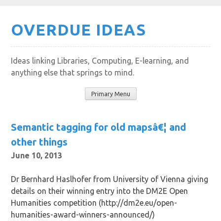
Skip
OVERDUE IDEAS
to
content
Ideas linking Libraries, Computing, E-learning, and
anything else that springs to mind.
Primary Menu
Semantic tagging for old mapsâ€¦ and
other things
June 10, 2013
Dr Bernhard Haslhofer from University of Vienna giving
details on their winning entry into the DM2E Open
Humanities competition (http://dm2e.eu/open-
humanities-award-winners-announced/)