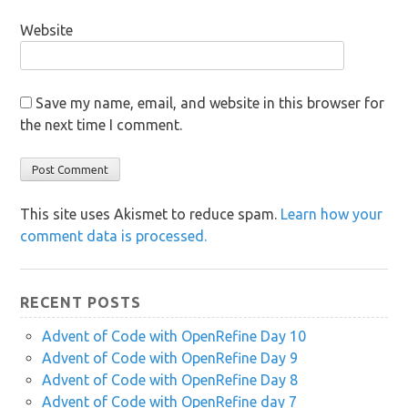
Website
Save my name, email, and website in this browser for
the next time I comment.
This site uses Akismet to reduce spam.
Learn how your
comment data is processed.
RECENT POSTS
Advent of Code with OpenRefine Day 10
Advent of Code with OpenRefine Day 9
Advent of Code with OpenRefine Day 8
Advent of Code with OpenRefine day 7