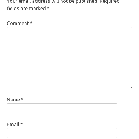
Your email address will not be published.
Required
fields are marked
*
Comment
*
Name
*
Email
*