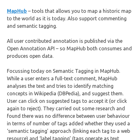
MapHub
– tools that allows you to map a historic map
to the world as it is today. Also support commenting
and semantic tagging.
All user contributed annotation is published via the
Open Annotation API – so MapHub both consumes and
produces open data.
Focussing today on Semantic Tagging in MapHub.
While a user enters a full-text comment, MapHub
analyses the text and tries to identify matching
concepts in Wikipedia (DBPedia), and suggest them.
User can click on suggested tags to accept it (or click
again to reject). They carried out some research and
found there was no difference between user behaviour
in terms of number of tags added whether they used a
‘semantic tagging’ approach (linking each tag to a web
resource) and ‘label tagging’ (tags operate as text