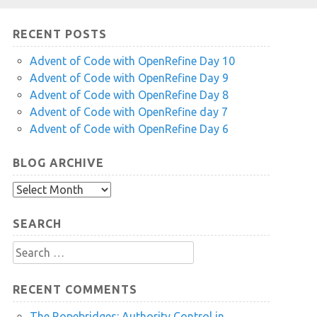
RECENT POSTS
Advent of Code with OpenRefine Day 10
Advent of Code with OpenRefine Day 9
Advent of Code with OpenRefine Day 8
Advent of Code with OpenRefine day 7
Advent of Code with OpenRefine Day 6
BLOG ARCHIVE
Blog
Archive
SEARCH
Search
for:
RECENT COMMENTS
The Ropebridges: Authority Control in