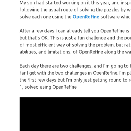
My son had started working on it this year, and insp
following the usual route of solving the puzzles by 
solve each one using the
OpenRefine
software which
After a few days I can already tell you OpenRefine is 
but that’s OK. This is just a fun challenge and the po
of most efficient way of solving the problem, but rat
abilities, and limitations, of OpenRefine along the wa
Each day there are two challenges, and I’m going to 
far I get with the two challenges in OpenRefine. I’m
the first few days but I’m only just getting round t
1, solved using OpenRefine