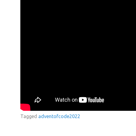
Tagged
adventofcode2022