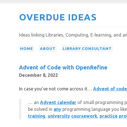
Skip
OVERDUE IDEAS
to
content
Ideas linking Libraries, Computing, E-learning, and a
HOME
ABOUT
LIBRARY CONSULTANT
Advent of Code with OpenRefine
December 8, 2022
In case you’ve not come across it…
Advent of cod
…
an
Advent calendar
of small programming puzz
be solved in
any
programming language you like
training
,
university
coursework
,
practice
pro