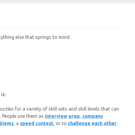
nything else that springs to mind.
e
is:
les for a variety of skill sets and skill levels that can
. People use them as
interview
prep
,
company
blems
, a
speed contest
, or to
challenge each other
.