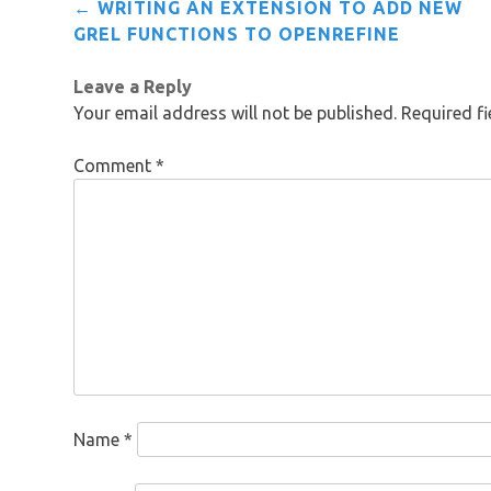
Post
←
WRITING AN EXTENSION TO ADD NEW
navigation
GREL FUNCTIONS TO OPENREFINE
Leave a Reply
Your email address will not be published.
Required f
Comment
*
Name
*