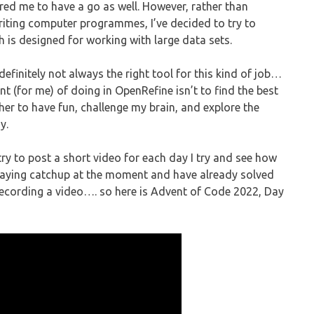
ired me to have a go as well. However, rather than
writing computer programmes, I’ve decided to try to
 is designed for working with large data sets.
definitely not always the right tool for this kind of job…
int (for me) of doing in OpenRefine isn’t to find the best
her to have fun, challenge my brain, and explore the
y.
try to post a short video for each day I try and see how
 playing catchup at the moment and have already solved
o recording a video…. so here is Advent of Code 2022, Day