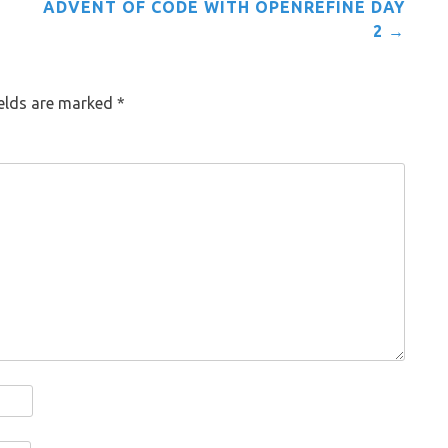
ADVENT OF CODE WITH OPENREFINE DAY
2
→
ields are marked
*