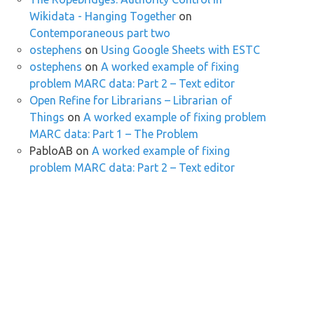
Wikidata - Hanging Together
on
Contemporaneous part two
ostephens
on
Using Google Sheets with ESTC
ostephens
on
A worked example of fixing
problem MARC data: Part 2 – Text editor
Open Refine for Librarians – Librarian of
Things
on
A worked example of fixing problem
MARC data: Part 1 – The Problem
PabloAB
on
A worked example of fixing
problem MARC data: Part 2 – Text editor