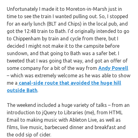
Unfortunately I made it to Moreton-in-Marsh just in
time to see the train I wanted pulling out. So, I stopped
for an early lunch (BLT and Chips) in the local pub, and
got the 12:48 train to Bath. I’d originally intended to go
to Chippenham by train and cycle from there, but I
decided I might not make it to the campsite before
sundown, and that going to Bath was a safer bet. I
tweeted that I was going that way, and got an offer of
some company for a bit of the way from
Andy Powell
– which was extremely welcome as he was able to show
me a
canal-side route that avoided the huge hill
outside Bath
.
The weekend included a huge variety of talks – from an
introduction to jQuery to Libraries (me), from HTML
Email to making music with Ableton Live, as well as
films, live music, barbecued dinner and breakfast and
the odd sip of cider.