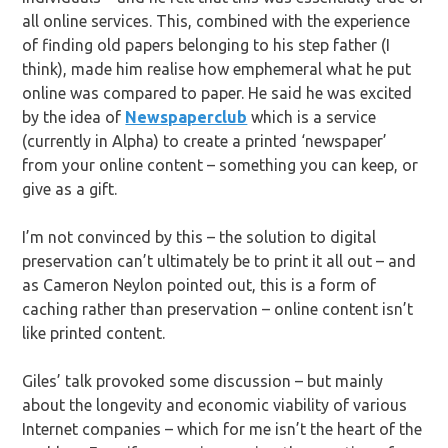
all online services. This, combined with the experience
of finding old papers belonging to his step father (I
think), made him realise how emphemeral what he put
online was compared to paper. He said he was excited
by the idea of
Newspaperclub
which is a service
(currently in Alpha) to create a printed ‘newspaper’
from your online content – something you can keep, or
give as a gift.
I’m not convinced by this – the solution to digital
preservation can’t ultimately be to print it all out – and
as Cameron Neylon pointed out, this is a form of
caching rather than preservation – online content isn’t
like printed content.
Giles’ talk provoked some discussion – but mainly
about the longevity and economic viability of various
Internet companies – which for me isn’t the heart of the