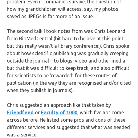
problem. Even if companies survive, the question of
how my grandchildren will access, say, my photos
saved as JPEGs is far more of an issue.
The second talk I took notes from was Chris Leonard
from BioMedCentral (bit hard to believe at this point,
but this really wasn’t a library conference!). Chris spoke
about how scientific publishing was gradually creeping
outside the journal – to blogs, video and other media –
but that it was difficult to keep track, and also difficult
for scientists to be ‘rewarded’ for these routes of
publication (in the way they are recognised and/or cited
when they publish in journals).
Chris suggested an approach like that taken by
Friendfeed
or
Faculty of 1000
, which I’ve not come
across before. He listed some pros and cons of these
different services and suggested that what was needed
was a service: