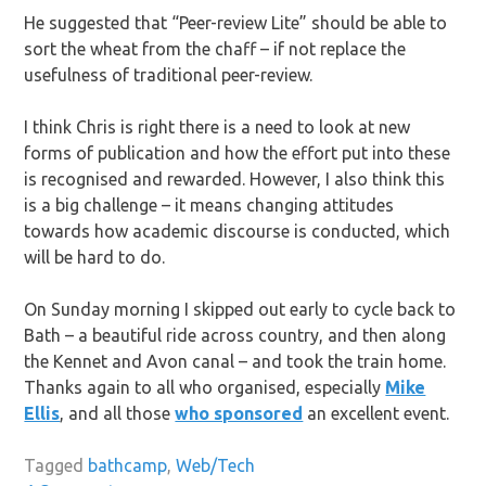
He suggested that “Peer-review Lite” should be able to
sort the wheat from the chaff – if not replace the
usefulness of traditional peer-review.
I think Chris is right there is a need to look at new
forms of publication and how the effort put into these
is recognised and rewarded. However, I also think this
is a big challenge – it means changing attitudes
towards how academic discourse is conducted, which
will be hard to do.
On Sunday morning I skipped out early to cycle back to
Bath – a beautiful ride across country, and then along
the Kennet and Avon canal – and took the train home.
Thanks again to all who organised, especially
Mike
Ellis
, and all those
who sponsored
an excellent event.
Tagged
bathcamp
,
Web/Tech