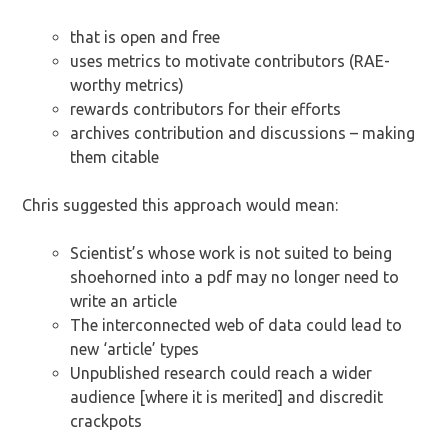
that is open and free
uses metrics to motivate contributors (RAE-
worthy metrics)
rewards contributors for their efforts
archives contribution and discussions – making
them citable
Chris suggested this approach would mean:
Scientist’s whose work is not suited to being
shoehorned into a pdf may no longer need to
write an article
The interconnected web of data could lead to
new ‘article’ types
Unpublished research could reach a wider
audience [where it is merited] and discredit
crackpots