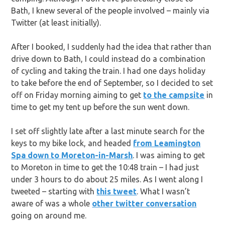
Bath, I knew several of the people involved – mainly via
Twitter (at least initially).
After I booked, I suddenly had the idea that rather than
drive down to Bath, I could instead do a combination
of cycling and taking the train. I had one days holiday
to take before the end of September, so I decided to set
off on Friday morning aiming to get
to the campsite
in
time to get my tent up before the sun went down.
I set off slightly late after a last minute search for the
keys to my bike lock, and headed
from Leamington
Spa down to Moreton-in-Marsh
. I was aiming to get
to Moreton in time to get the 10:48 train – I had just
under 3 hours to do about 25 miles. As I went along I
tweeted – starting with
this tweet
. What I wasn’t
aware of was a whole
other twitter conversation
going on around me.