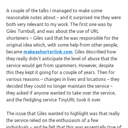
A couple of the talks I managed to make some
reasonable notes about – and it surprised me they were
both very relevant to my work. The first one was by
Giles Turnbull, and was about the use of URL
shorteners – Giles said that he was responsible for the
original idea which, with some help from other people,
became
makeashorterlink.com
. Giles described how
they really didn’t anticipate the level of abuse that the
service would get from spammers. However, despite
this they kept it going for a couple of years. Then for
various reasons – changes in lives and locations – they
decided they could no longer maintain the service –
they asked if anyone wanted to take over the service,
and the fledgling service TinyURL took it over.
The issue that Giles wanted to highlight was that really
the service relied on the enthusiasm of a few
individuals – and he felt that this was essentially true of