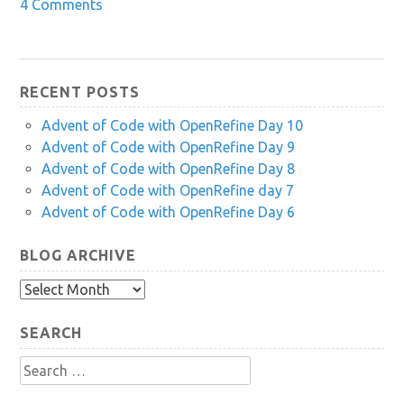
4 Comments
RECENT POSTS
Advent of Code with OpenRefine Day 10
Advent of Code with OpenRefine Day 9
Advent of Code with OpenRefine Day 8
Advent of Code with OpenRefine day 7
Advent of Code with OpenRefine Day 6
BLOG ARCHIVE
Blog
Archive
SEARCH
Search
for: