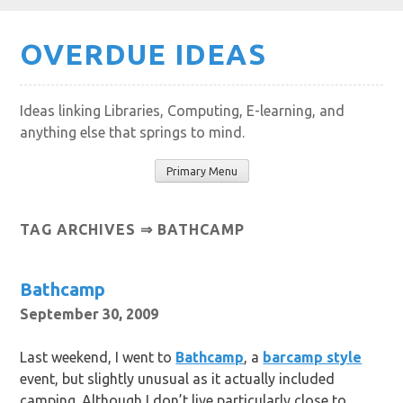
Skip
OVERDUE IDEAS
to
content
Ideas linking Libraries, Computing, E-learning, and
anything else that springs to mind.
Primary Menu
TAG ARCHIVES ⇒ BATHCAMP
Bathcamp
September 30, 2009
Last weekend, I went to
Bathcamp
, a
barcamp style
event, but slightly unusual as it actually included
camping. Although I don’t live particularly close to