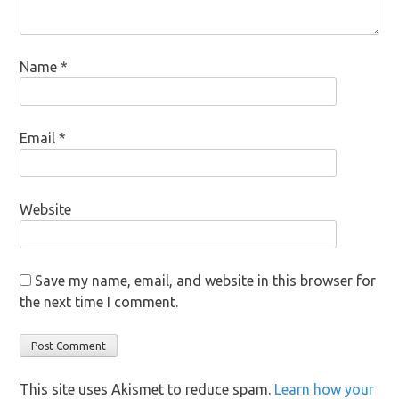
Name
*
Email
*
Website
Save my name, email, and website in this browser for
the next time I comment.
This site uses Akismet to reduce spam.
Learn how your