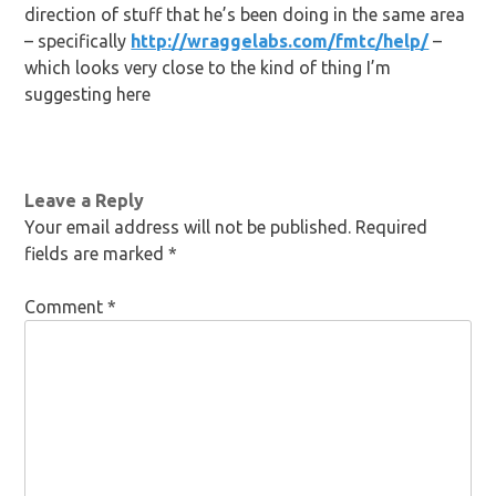
direction of stuff that he’s been doing in the same area
– specifically
http://wraggelabs.com/fmtc/help/
–
which looks very close to the kind of thing I’m
suggesting here
Leave a Reply
Your email address will not be published.
Required
fields are marked
*
Comment
*