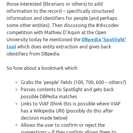
those interested (librarians or others) to add
information to the record – specifically structured
information and identifiers for people (and perhaps
some other entities). Then discussing the #discodev
competition with Mathieu D’Aquin at the Open
University today he mentioned the
DBpedia ‘Spotlight’
tool
which does entity extraction and gives back
identifiers from DBpedia.
So how about a bookmark which:
Grabs the ‘people’ fields (100, 700, 600 – others?)
Passes contents to Spotlight and gets back
possible DBPedia matches
Links to VIAF (think this is possible where VIAF
has a Wikipedia URI) (possibly do this after
decision made below)
Allows the user to confirm or reject the
suggestions – if they confirm allows them to