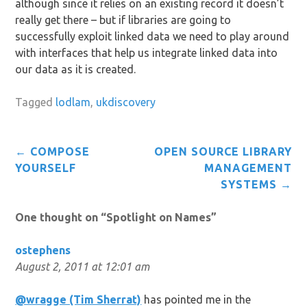
although since it relies on an existing record it doesn’t
really get there – but if libraries are going to
successfully exploit linked data we need to play around
with interfaces that help us integrate linked data into
our data as it is created.
Tagged
lodlam
,
ukdiscovery
Post
←
COMPOSE
OPEN SOURCE LIBRARY
navigation
YOURSELF
MANAGEMENT
SYSTEMS
→
One thought on “
Spotlight on Names
”
ostephens
August 2, 2011 at 12:01 am
@wragge (Tim Sherrat)
has pointed me in the