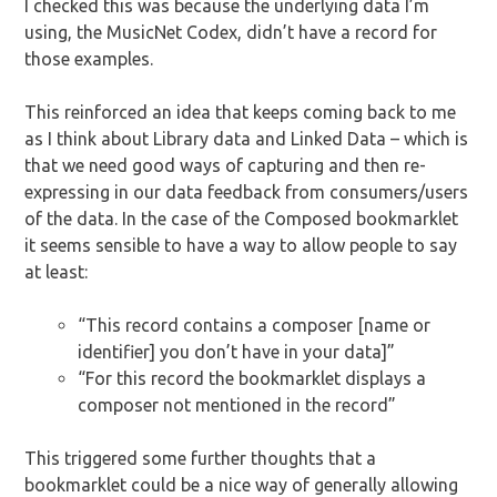
I checked this was because the underlying data I’m
using, the MusicNet Codex, didn’t have a record for
those examples.
This reinforced an idea that keeps coming back to me
as I think about Library data and Linked Data – which is
that we need good ways of capturing and then re-
expressing in our data feedback from consumers/users
of the data. In the case of the Composed bookmarklet
it seems sensible to have a way to allow people to say
at least:
“This record contains a composer [name or
identifier] you don’t have in your data]”
“For this record the bookmarklet displays a
composer not mentioned in the record”
This triggered some further thoughts that a
bookmarklet could be a nice way of generally allowing