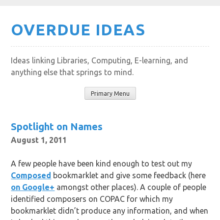
Skip
OVERDUE IDEAS
to
content
Ideas linking Libraries, Computing, E-learning, and
anything else that springs to mind.
Primary Menu
Spotlight on Names
August 1, 2011
A few people have been kind enough to test out my
Composed
bookmarklet and give some feedback (here
on Google+
amongst other places). A couple of people
identified composers on COPAC for which my
bookmarklet didn’t produce any information, and when