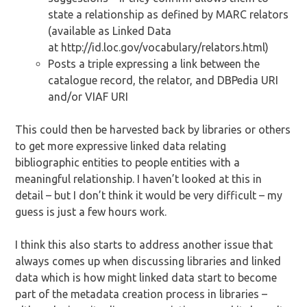
state a relationship as defined by MARC relators
(available as Linked Data
at http://id.loc.gov/vocabulary/relators.html)
Posts a triple expressing a link between the
catalogue record, the relator, and DBPedia URI
and/or VIAF URI
This could then be harvested back by libraries or others
to get more expressive linked data relating
bibliographic entities to people entities with a
meaningful relationship. I haven’t looked at this in
detail – but I don’t think it would be very difficult – my
guess is just a few hours work.
I think this also starts to address another issue that
always comes up when discussing libraries and linked
data which is how might linked data start to become
part of the metadata creation process in libraries –