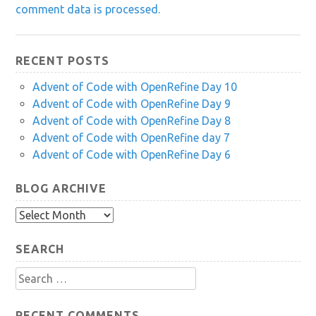
comment data is processed.
RECENT POSTS
Advent of Code with OpenRefine Day 10
Advent of Code with OpenRefine Day 9
Advent of Code with OpenRefine Day 8
Advent of Code with OpenRefine day 7
Advent of Code with OpenRefine Day 6
BLOG ARCHIVE
Blog
Archive
SEARCH
Search
for:
RECENT COMMENTS