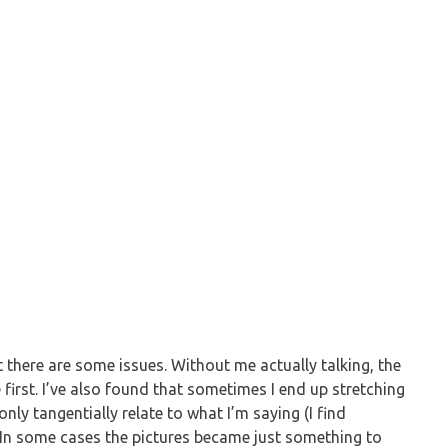
but there are some issues. Without me actually talking, the
 first. I’ve also found that sometimes I end up stretching
nly tangentially relate to what I’m saying (I find
). In some cases the pictures became just something to