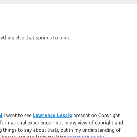
nything else that springs to mind.
al
I went to see
Lawrence Lessig
present on Copyright
sformational experience – not in my view of copright and
ng things to say about that), but in my understanding of