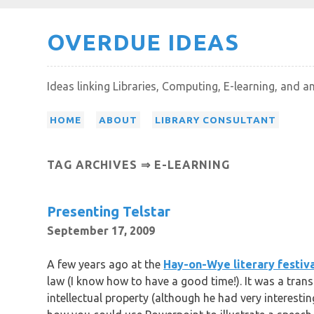
Skip
OVERDUE IDEAS
to
content
Ideas linking Libraries, Computing, E-learning, and a
HOME
ABOUT
LIBRARY CONSULTANT
TAG ARCHIVES ⇒ E-LEARNING
Presenting Telstar
September 17, 2009
A few years ago at the
Hay-on-Wye literary festiv
law (I know how to have a good time!). It was a tran
intellectual property (although he had very interesti