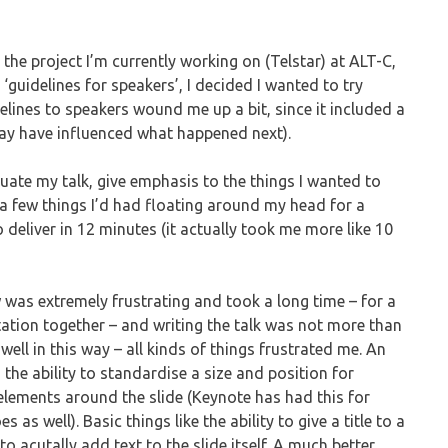
the project I’m currently working on (Telstar) at ALT-C,
‘guidelines for speakers’, I decided I wanted to try
elines to speakers wound me up a bit, since it included a
 may have influenced what happened next).
uate my talk, give emphasis to the things I wanted to
 a few things I’d had floating around my head for a
o deliver in 12 minutes (it actually took me more like 10
 was extremely frustrating and took a long time – for a
tation together – and writing the talk was not more than
ell in this way – all kinds of things frustrated me. An
n the ability to standardise a size and position for
elements around the slide (Keynote has had this for
 as well). Basic things like the ability to give a title to a
to acutally add text to the slide itself. A much better