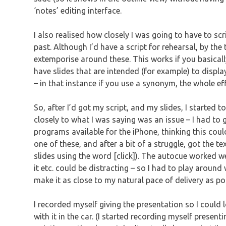
‘notes’ editing interface.
I also realised how closely I was going to have to scr
past. Although I’d have a script for rehearsal, by th
extemporise around these. This works if you basicall
have slides that are intended (for example) to displ
– in that instance if you use a synonym, the whole effe
So, after I’d got my script, and my slides, I started t
closely to what I was saying was an issue – I had to ge
programs available for the iPhone, thinking this cou
one of these, and after a bit of a struggle, got the t
slides using the word [click]). The autocue worked w
it etc. could be distracting – so I had to play around
make it as close to my natural pace of delivery as po
I recorded myself giving the presentation so I could 
with it in the car. (I started recording myself present