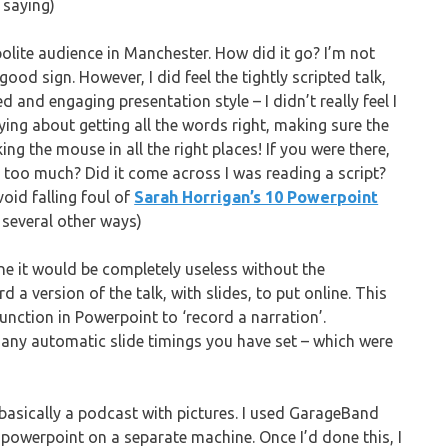
 saying)
 polite audience in Manchester. How did it go? I’m not
ood sign. However, I did feel the tightly scripted talk,
d and engaging presentation style – I didn’t really feel I
ing about getting all the words right, making sure the
ng the mouse in all the right places! If you were there,
l too much? Did it come across I was reading a script?
void falling foul of
Sarah Horrigan’s 10 Powerpoint
 several other ways)
ine it would be completely useless without the
a version of the talk, with slides, to put online. This
 function in Powerpoint to ‘record a narration’.
any automatic slide timings you have set – which were
 basically a podcast with pictures. I used GarageBand
 powerpoint on a separate machine. Once I’d done this, I