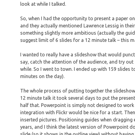
look at while I talked.
So, when I had the opportunity to present a paper on 
and they actually mentioned Lawrence Lessig in their 
something slightly more ambitious (actually the guid
suggest limit of 6 slides for a 12 minute talk – this
I wanted to really have a slideshow that would punct
say, catch the attention of the audience, and try out
while. So I went to town. I ended up with 159 slides t
minutes on the day).
The whole process of putting together the slideshow
12 minute talk it took several days to put the presen
half that. Powerpoint is simply not designed to work w
integration with Flickr would be nice for a start. The
inserted pictures. Positioning guides when dragging 
years, and I think the latest version of Powerpoint does
slide (so it shows in the outline view) without having 