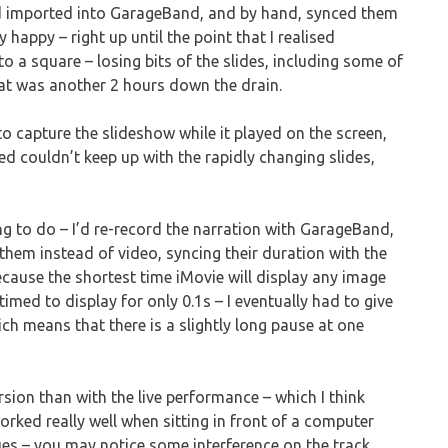
nd imported into GarageBand, and by hand, synced them
 happy – right up until the point that I realised
 a square – losing bits of the slides, including some of
hat was another 2 hours down the drain.
o capture the slideshow while it played on the screen,
ied couldn’t keep up with the rapidly changing slides,
ing to do – I’d re-record the narration with GarageBand,
 them instead of video, syncing their duration with the
because the shortest time iMovie will display any image
med to display for only 0.1s – I eventually had to give
ich means that there is a slightly long pause at one
sion than with the live performance – which I think
rked really well when sitting in front of a computer
sues – you may notice some interference on the track,