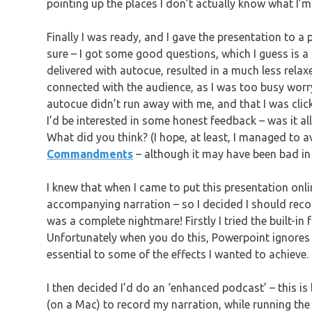
pointing up the places I don’t actually know what I’m
Finally I was ready, and I gave the presentation to a
sure – I got some good questions, which I guess is a g
delivered with autocue, resulted in a much less relaxe
connected with the audience, as I was too busy worry
autocue didn’t run away with me, and that I was clicki
I’d be interested in some honest feedback – was it al
What did you think? (I hope, at least, I managed to a
Commandments
– although it may have been bad in
I knew that when I came to put this presentation onl
accompanying narration – so I decided I should record 
was a complete nightmare! Firstly I tried the built-in
Unfortunately when you do this, Powerpoint ignores 
essential to some of the effects I wanted to achieve.
I then decided I’d do an ‘enhanced podcast’ – this is
(on a Mac) to record my narration, while running the