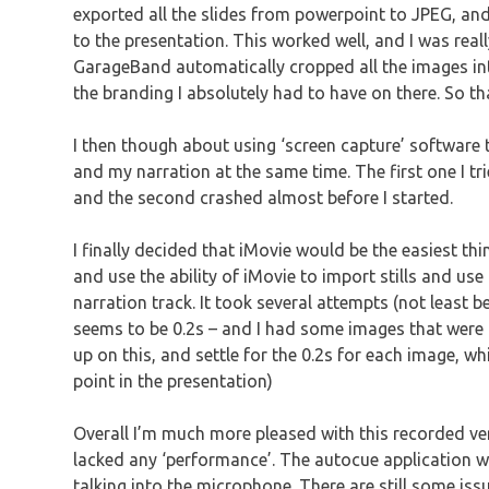
exported all the slides from powerpoint to JPEG, a
to the presentation. This worked well, and I was really
GarageBand automatically cropped all the images into
the branding I absolutely had to have on there. So t
I then though about using ‘screen capture’ software t
and my narration at the same time. The first one I tr
and the second crashed almost before I started.
I finally decided that iMovie would be the easiest th
and use the ability of iMovie to import stills and use
narration track. It took several attempts (not least 
seems to be 0.2s – and I had some images that were ti
up on this, and settle for the 0.2s for each image, wh
point in the presentation)
Overall I’m much more pleased with this recorded ver
lacked any ‘performance’. The autocue application wo
talking into the microphone. There are still some is