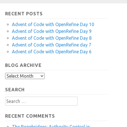
RECENT POSTS
Advent of Code with OpenRefine Day 10
Advent of Code with OpenRefine Day 9
Advent of Code with OpenRefine Day 8
Advent of Code with OpenRefine day 7
Advent of Code with OpenRefine Day 6
BLOG ARCHIVE
Blog
Archive
SEARCH
Search
for:
RECENT COMMENTS
The Ropebridges: Authority Control in