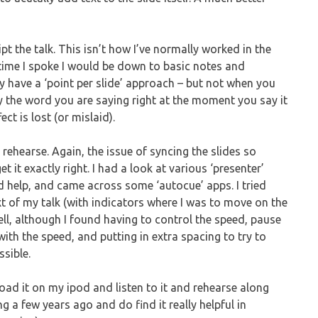
ipt the talk. This isn’t how I’ve normally worked in the
e time I spoke I would be down to basic notes and
y have a ‘point per slide’ approach – but not when you
ay the word you are saying right at the moment you say it
ct is lost (or mislaid).
o rehearse. Again, the issue of syncing the slides so
t it exactly right. I had a look at various ‘presenter’
ld help, and came across some ‘autocue’ apps. I tried
ext of my talk (with indicators where I was to move on the
ell, although I found having to control the speed, pause
 with the speed, and putting in extra spacing to try to
ssible.
load it on my ipod and listen to it and rehearse along
ing a few years ago and do find it really helpful in