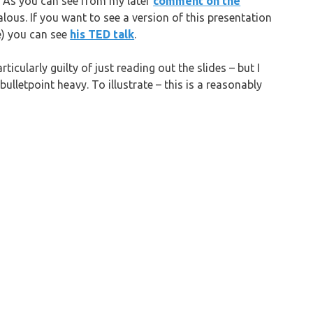
. As you can see from my later
comment on the
lous. If you want to see a version of this presentation
ne) you can see
his TED talk
.
rticularly guilty of just reading out the slides – but I
ulletpoint heavy. To illustrate – this is a reasonably