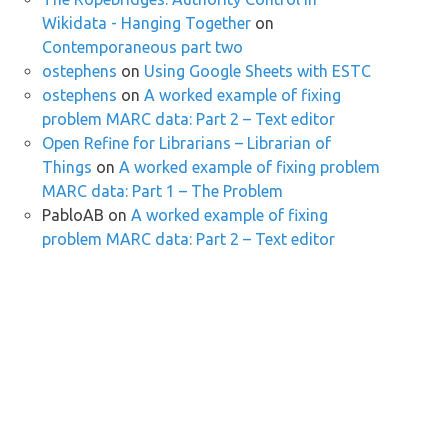
Wikidata - Hanging Together
on
Contemporaneous part two
ostephens
on
Using Google Sheets with ESTC
ostephens
on
A worked example of fixing
problem MARC data: Part 2 – Text editor
Open Refine for Librarians – Librarian of
Things
on
A worked example of fixing problem
MARC data: Part 1 – The Problem
PabloAB
on
A worked example of fixing
problem MARC data: Part 2 – Text editor