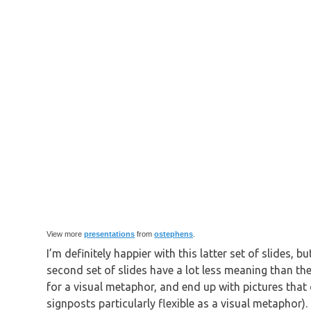
View more
presentations
from
ostephens
.
I’m definitely happier with this latter set of slides, 
second set of slides have a lot less meaning than the
for a visual metaphor, and end up with pictures that o
signposts particularly flexible as a visual metaphor