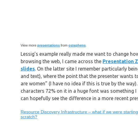
View more
presentations
from
ostephens
.
Lessig’s example really made me want to change how
browsing the web, I came across the
Presentation 
slides
. On the latter site I remember particularly bei
and text), where the point that the presenter wants
are women” (I have no idea if this is true by the way
characters 72% on it in a huge font was something I r
can hopefully see the difference in a more recent pre
Resource Discovery Infrastructure – what if we were startin
scratch?