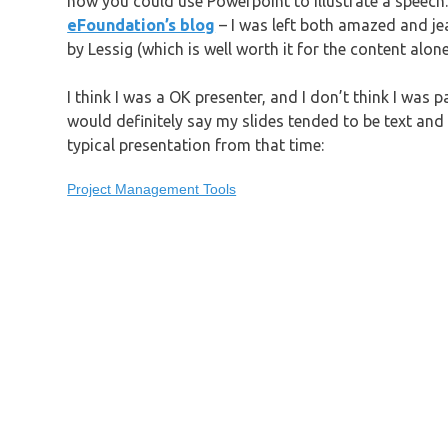
how you could use Powerpoint to illustrate a speech
eFoundation’s blog
– I was left both amazed and jea
by Lessig (which is well worth it for the content alo
I think I was a OK presenter, and I don’t think I was pa
would definitely say my slides tended to be text and b
typical presentation from that time:
Project Management Tools