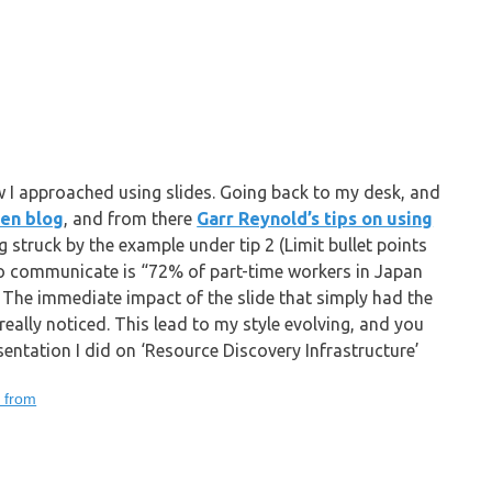
 I approached using slides. Going back to my desk, and
Zen blog
, and from there
Garr Reynold’s tips on using
ng struck by the example under tip 2 (Limit bullet points
 to communicate is “72% of part-time workers in Japan
). The immediate impact of the slide that simply had the
eally noticed. This lead to my style evolving, and you
sentation I did on ‘Resource Discovery Infrastructure’
g from