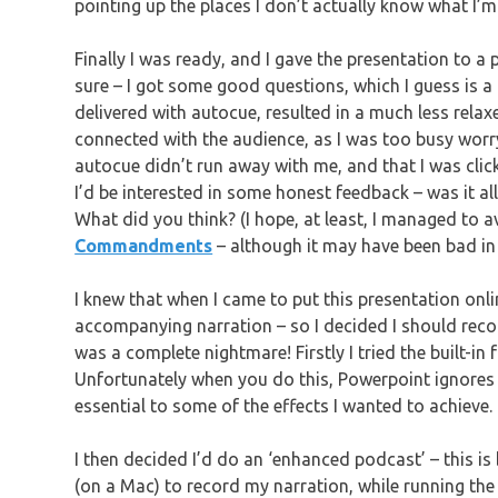
pointing up the places I don’t actually know what I’m
Finally I was ready, and I gave the presentation to a
sure – I got some good questions, which I guess is a g
delivered with autocue, resulted in a much less relaxe
connected with the audience, as I was too busy worry
autocue didn’t run away with me, and that I was clicki
I’d be interested in some honest feedback – was it al
What did you think? (I hope, at least, I managed to a
Commandments
– although it may have been bad in
I knew that when I came to put this presentation onl
accompanying narration – so I decided I should record 
was a complete nightmare! Firstly I tried the built-in
Unfortunately when you do this, Powerpoint ignores 
essential to some of the effects I wanted to achieve.
I then decided I’d do an ‘enhanced podcast’ – this is
(on a Mac) to record my narration, while running the