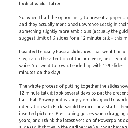
look at while I talked.
So, when I had the opportunity to present a paper on 
and they actually mentioned Lawrence Lessig in their 
something slightly more ambitious (actually the guid
suggest limit of 6 slides for a 12 minute talk – this
I wanted to really have a slideshow that would punct
say, catch the attention of the audience, and try out
while. So I went to town. I ended up with 159 slides t
minutes on the day).
The whole process of putting together the slideshow
12 minute talk it took several days to put the presen
half that. Powerpoint is simply not designed to work w
integration with Flickr would be nice for a start. The
inserted pictures. Positioning guides when dragging 
years, and I think the latest version of Powerpoint does
slide (so it shows in the outline view) without having 