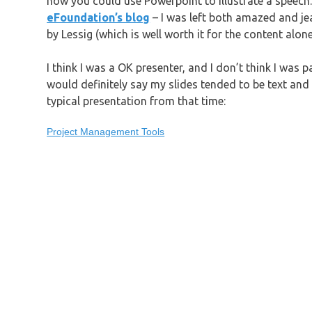
how you could use Powerpoint to illustrate a speech
eFoundation’s blog
– I was left both amazed and jea
by Lessig (which is well worth it for the content alo
I think I was a OK presenter, and I don’t think I was pa
would definitely say my slides tended to be text and b
typical presentation from that time:
Project Management Tools