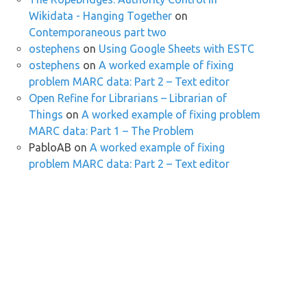
Wikidata - Hanging Together
on
Contemporaneous part two
ostephens
on
Using Google Sheets with ESTC
ostephens
on
A worked example of fixing
problem MARC data: Part 2 – Text editor
Open Refine for Librarians – Librarian of
Things
on
A worked example of fixing problem
MARC data: Part 1 – The Problem
PabloAB
on
A worked example of fixing
problem MARC data: Part 2 – Text editor