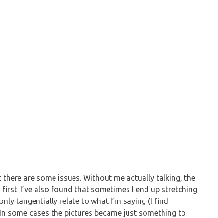
but there are some issues. Without me actually talking, the
 first. I’ve also found that sometimes I end up stretching
nly tangentially relate to what I’m saying (I find
). In some cases the pictures became just something to