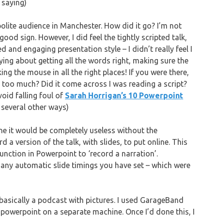
 saying)
 polite audience in Manchester. How did it go? I’m not
ood sign. However, I did feel the tightly scripted talk,
d and engaging presentation style – I didn’t really feel I
ing about getting all the words right, making sure the
ng the mouse in all the right places! If you were there,
l too much? Did it come across I was reading a script?
void falling foul of
Sarah Horrigan’s 10 Powerpoint
 several other ways)
ine it would be completely useless without the
a version of the talk, with slides, to put online. This
 function in Powerpoint to ‘record a narration’.
any automatic slide timings you have set – which were
 basically a podcast with pictures. I used GarageBand
 powerpoint on a separate machine. Once I’d done this, I