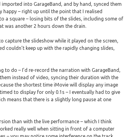
nd imported into GarageBand, and by hand, synced them
 happy – right up until the point that I realised
 a square – losing bits of the slides, including some of
hat was another 2 hours down the drain.
o capture the slideshow while it played on the screen,
ied couldn’t keep up with the rapidly changing slides,
ing to do – I’d re-record the narration with GarageBand,
 them instead of video, syncing their duration with the
because the shortest time iMovie will display any image
med to display for only 0.1s – I eventually had to give
ich means that there is a slightly long pause at one
sion than with the live performance – which I think
rked really well when sitting in front of a computer
sues – you may notice some interference on the track,