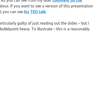
. As you can see from my later
comment on the
lous. If you want to see a version of this presentation
ne) you can see
his TED talk
.
rticularly guilty of just reading out the slides – but I
ulletpoint heavy. To illustrate – this is a reasonably