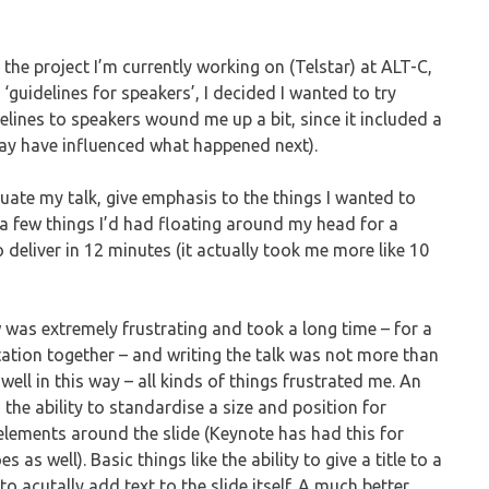
the project I’m currently working on (Telstar) at ALT-C,
‘guidelines for speakers’, I decided I wanted to try
elines to speakers wound me up a bit, since it included a
 may have influenced what happened next).
uate my talk, give emphasis to the things I wanted to
 a few things I’d had floating around my head for a
o deliver in 12 minutes (it actually took me more like 10
 was extremely frustrating and took a long time – for a
tation together – and writing the talk was not more than
ell in this way – all kinds of things frustrated me. An
n the ability to standardise a size and position for
elements around the slide (Keynote has had this for
 as well). Basic things like the ability to give a title to a
to acutally add text to the slide itself. A much better