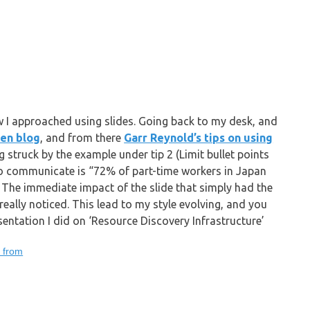
 I approached using slides. Going back to my desk, and
Zen blog
, and from there
Garr Reynold’s tips on using
ng struck by the example under tip 2 (Limit bullet points
 to communicate is “72% of part-time workers in Japan
). The immediate impact of the slide that simply had the
eally noticed. This lead to my style evolving, and you
sentation I did on ‘Resource Discovery Infrastructure’
g from