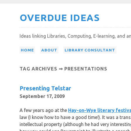
Skip
OVERDUE IDEAS
to
content
Ideas linking Libraries, Computing, E-learning, and a
HOME
ABOUT
LIBRARY CONSULTANT
TAG ARCHIVES ⇒ PRESENTATIONS
Presenting Telstar
September 17, 2009
A few years ago at the
Hay-on-Wye literary festiv
law (I know how to have a good time!). It was a tran
intellectual property (although he had very interesti