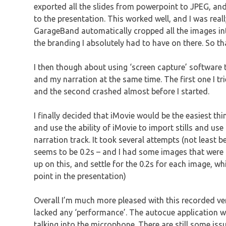
exported all the slides from powerpoint to JPEG, a
to the presentation. This worked well, and I was really
GarageBand automatically cropped all the images into
the branding I absolutely had to have on there. So t
I then though about using ‘screen capture’ software t
and my narration at the same time. The first one I tr
and the second crashed almost before I started.
I finally decided that iMovie would be the easiest th
and use the ability of iMovie to import stills and use
narration track. It took several attempts (not least 
seems to be 0.2s – and I had some images that were ti
up on this, and settle for the 0.2s for each image, wh
point in the presentation)
Overall I’m much more pleased with this recorded ver
lacked any ‘performance’. The autocue application wo
talking into the microphone. There are still some is