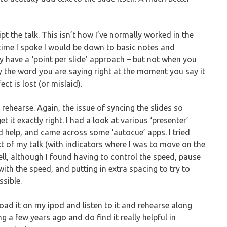
ipt the talk. This isn’t how I’ve normally worked in the
e time I spoke I would be down to basic notes and
y have a ‘point per slide’ approach – but not when you
ay the word you are saying right at the moment you say it
ct is lost (or mislaid).
o rehearse. Again, the issue of syncing the slides so
t it exactly right. I had a look at various ‘presenter’
ld help, and came across some ‘autocue’ apps. I tried
ext of my talk (with indicators where I was to move on the
ell, although I found having to control the speed, pause
 with the speed, and putting in extra spacing to try to
ssible.
load it on my ipod and listen to it and rehearse along
ing a few years ago and do find it really helpful in