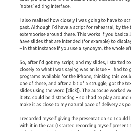
‘notes’ editing interface.
I also realised how closely I was going to have to scr
past. Although I’d have a script for rehearsal, by th
extemporise around these. This works if you basicall
have slides that are intended (for example) to displ
– in that instance if you use a synonym, the whole effe
So, after I’d got my script, and my slides, I started t
closely to what I was saying was an issue – I had to ge
programs available for the iPhone, thinking this cou
one of these, and after a bit of a struggle, got the t
slides using the word [click]). The autocue worked w
it etc. could be distracting – so I had to play around
make it as close to my natural pace of delivery as po
I recorded myself giving the presentation so I could 
with it in the car. (I started recording myself present