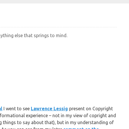
nything else that springs to mind.
al
I went to see
Lawrence Lessig
present on Copyright
sformational experience – not in my view of copright and
ng things to say about that), but in my understanding of