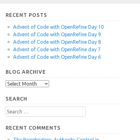
RECENT POSTS
Advent of Code with OpenRefine Day 10
Advent of Code with OpenRefine Day 9
Advent of Code with OpenRefine Day 8
Advent of Code with OpenRefine day 7
Advent of Code with OpenRefine Day 6
BLOG ARCHIVE
Blog
Archive
SEARCH
Search
for:
RECENT COMMENTS
The Ropebridges: Authority Control in