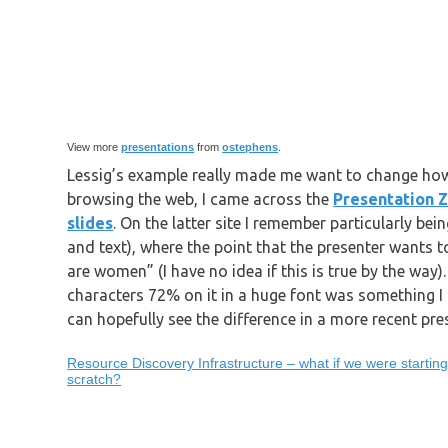
View more
presentations
from
ostephens
.
Lessig’s example really made me want to change how
browsing the web, I came across the
Presentation 
slides
. On the latter site I remember particularly bei
and text), where the point that the presenter wants
are women” (I have no idea if this is true by the way
characters 72% on it in a huge font was something I r
can hopefully see the difference in a more recent pre
Resource Discovery Infrastructure – what if we were startin
scratch?