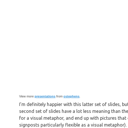
View more
presentations
from
ostephens
.
I’m definitely happier with this latter set of slides, 
second set of slides have a lot less meaning than the
for a visual metaphor, and end up with pictures that o
signposts particularly flexible as a visual metaphor