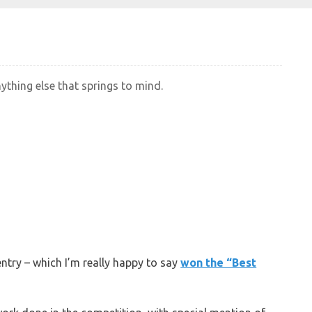
nything else that springs to mind.
entry – which I’m really happy to say
won the “Best