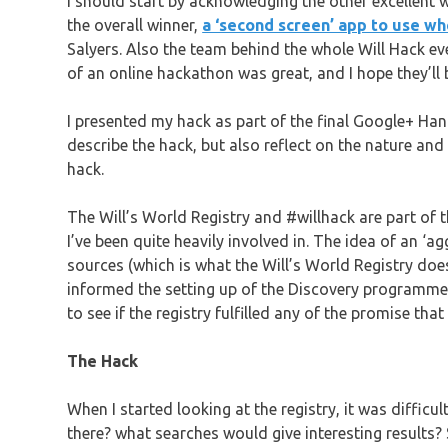
I should start by acknowledging the other excellent 
the overall winner,
a ‘second screen’ app to use w
Salyers. Also the team behind the whole Will Hack eve
of an online hackathon was great, and I hope they’ll b
I presented my hack as part of the final Google+ H
describe the hack, but also reflect on the nature and 
hack.
The Will’s World Registry and #willhack are part of
I’ve been quite heavily involved in. The idea of an ‘
sources (which is what the Will’s World Registry doe
informed the setting up of the Discovery programme.
to see if the registry fulfilled any of the promise that
The Hack
When I started looking at the registry, it was diffic
there? what searches would give interesting results? 