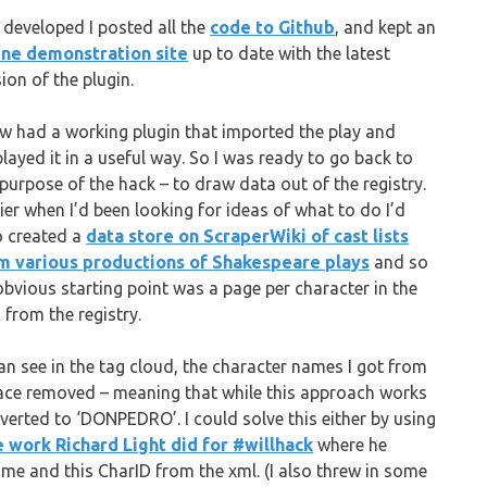
I developed I posted all the
code to Github
, and kept an
ine demonstration site
up to date with the latest
ion of the plugin.
ow had a working plugin that imported the play and
played it in a useful way. So I was ready to go back to
 purpose of the hack – to draw data out of the registry.
lier when I’d been looking for ideas of what to do I’d
o created a
data store on ScraperWiki of cast lists
m various productions of Shakespeare plays
and so
obvious starting point was a page per character in the
 from the registry.
can see in the tag cloud, the character names I got from
pace removed – meaning that while this approach works
onverted to ‘DONPEDRO’. I could solve this either by using
e work Richard Light did for #willhack
where he
ame and this CharID from the xml. (I also threw in some