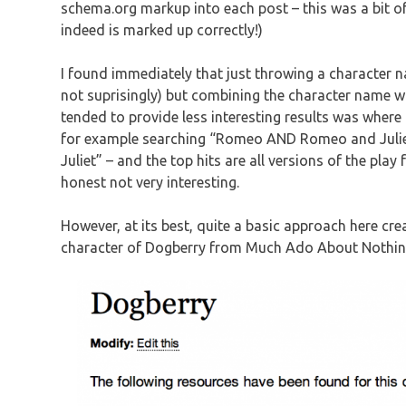
schema.org markup into each post – this was a bit of a
indeed is marked up correctly!)
I found immediately that just throwing a character na
not suprisingly) but combining the character name wi
tended to provide less interesting results was where
for example searching “Romeo AND Romeo and Juliet
Juliet” – and the top hits are all versions of the pla
honest not very interesting.
However, at its best, quite a basic approach here cre
character of Dogberry from Much Ado About Nothin