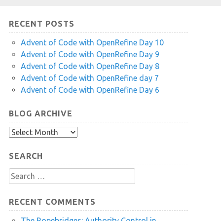
RECENT POSTS
Advent of Code with OpenRefine Day 10
Advent of Code with OpenRefine Day 9
Advent of Code with OpenRefine Day 8
Advent of Code with OpenRefine day 7
Advent of Code with OpenRefine Day 6
BLOG ARCHIVE
Blog
Archive
SEARCH
Search
for:
RECENT COMMENTS
The Ropebridges: Authority Control in