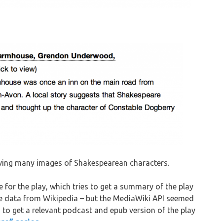
aving many images of Shakespearean characters.
e for the play, which tries to get a summary of the play
the data from Wikipedia – but the MediaWiki API seemed
s to get a relevant podcast and epub version of the play