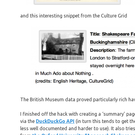
and this interesting snippet from the Culture Grid
The British Museum data proved particularly rich h
I finished off the hack with creating a ‘summary’ pag
via the
DuckDuckGo API
(in turn this tends to get 
less well documented and harder to use). It also trie