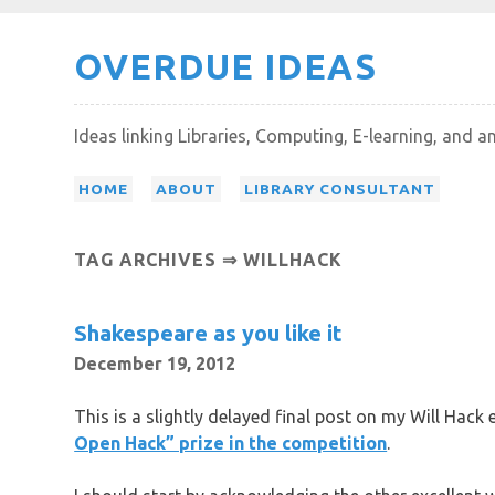
Skip
OVERDUE IDEAS
to
content
Ideas linking Libraries, Computing, E-learning, and a
HOME
ABOUT
LIBRARY CONSULTANT
TAG ARCHIVES ⇒ WILLHACK
Shakespeare as you like it
December 19, 2012
This is a slightly delayed final post on my Will Hack 
Open Hack” prize in the competition
.