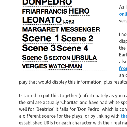
As 
onl
vers
I n
dis
the
Ear
als
fro
an 
play that would display this information, plus results
I started to put this together (unfortunately as you 
the xml are actually ‘CharIDs’ and have had white s
well for ‘Beatrice’ it fails for ‘Don Pedro’ which is c
a different source for the plays, or by linking with
th
established URIs for each character with their real n