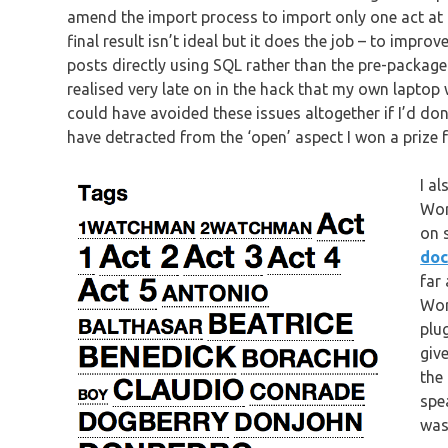
amend the import process to import only one act at 
final result isn’t ideal but it does the job – to impro
posts directly using SQL rather than the pre-package
realised very late on in the hack that my own laptop w
could have avoided these issues altogether if I’d do
have detracted from the ‘open’ aspect I won a prize f
I a
Wor
on 
doc
far
Wor
plu
giv
the
spe
was