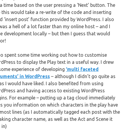
a time based on the user pressing a ‘Next’ button. The
ve this would take a re-write of the code and inserting
d ‘insert post’ function provided by WordPress. I also
as a hell of a lot faster than my online host – and I
ne development locally – but then I guess that would
or!
lso spent some time working out how to customise
dPress to display the Play text in a useful way. I drew
some experience of developing
‘multi faceted
uments’ in WordPress
– although I didn’t go quite as
 as I would have liked. I also benefited from using
dPress and having access to existing WordPress
gins. For example – putting up a tag cloud immediately
es you information on which characters in the play have
 most lines (as I automatically tagged each post with the
aking character name, as well as the Act and Scene it
 in)