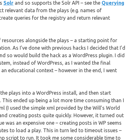
es
Solr
and so supports the Solr API – see the
Querying
tract relevant data from the plays (e.g. names of
reate queries for the registry and return relevant
 resources alongside the plays – a starting point for
on. As I’ve done with previous hacks I decided that I’d
and so would build the hack as a WordPress plugin. I did
tem, instead of WordPress, as I wanted the final
 an educational context – however in the end, I went
 the plays into a WordPress install, and then start
y. This ended up being a lot more time consuming than I
ml (I used the simple xml provided by the Will’s World
nd creating posts quite quickly. However, it turned out
gue was an expensive one – creating posts in WP seems
tes to load a play. This in turn led to timeout issues –
hp script to run. It took me some considerable time to