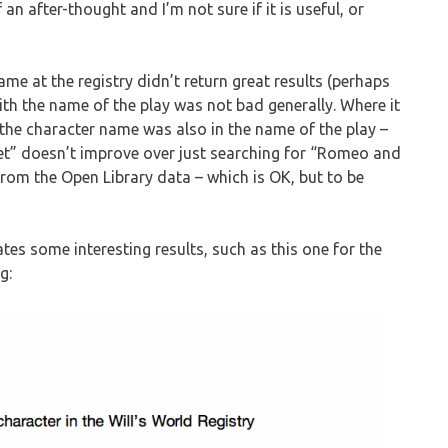
n after-thought and I’m not sure if it is useful, or
me at the registry didn’t return great results (perhaps
th the name of the play was not bad generally. Where it
 the character name was also in the name of the play –
” doesn’t improve over just searching for “Romeo and
y from the Open Library data – which is OK, but to be
ates some interesting results, such as this one for the
g: