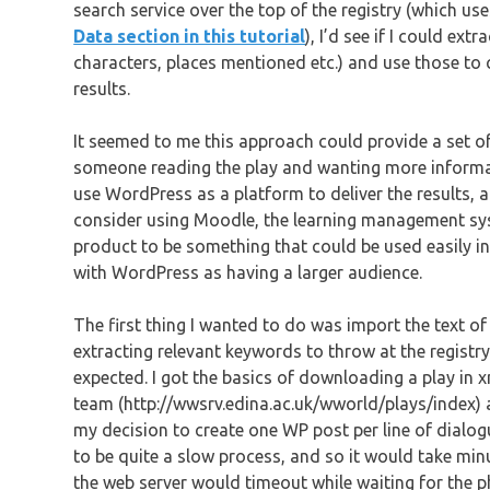
search service over the top of the registry (which us
Data section in this tutorial
), I’d see if I could ex
characters, places mentioned etc.) and use those to c
results.
It seemed to me this approach could provide a set of
someone reading the play and wanting more informati
use WordPress as a platform to deliver the results, 
consider using Moodle, the learning management sys
product to be something that could be used easily in
with WordPress as having a larger audience.
The first thing I wanted to do was import the text of
extracting relevant keywords to throw at the registr
expected. I got the basics of downloading a play in x
team (http://wwsrv.edina.ac.uk/wworld/plays/index) a
my decision to create one WP post per line of dialo
to be quite a slow process, and so it would take minu
the web server would timeout while waiting for the p