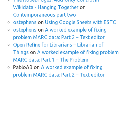
Wikidata - Hanging Together
on
Contemporaneous part two
ostephens
on
Using Google Sheets with ESTC
ostephens
on
A worked example of fixing
problem MARC data: Part 2 – Text editor
Open Refine for Librarians – Librarian of
Things
on
A worked example of fixing problem
MARC data: Part 1 – The Problem
PabloAB
on
A worked example of fixing
problem MARC data: Part 2 – Text editor