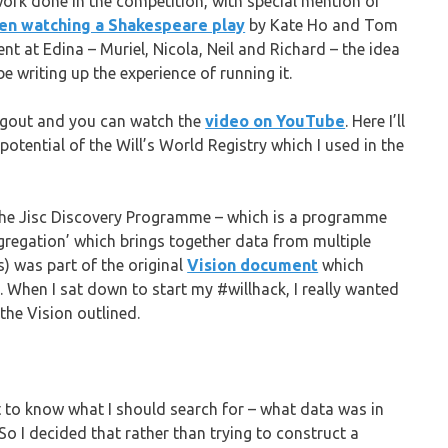
work done in the competition, with special mention of
hen watching a Shakespeare play
by Kate Ho and Tom
nt at Edina – Muriel, Nicola, Neil and Richard – the idea
e writing up the experience of running it.
angout and you can watch the
video on YouTube
. Here I’ll
potential of the Will’s World Registry which I used in the
 the Jisc Discovery Programme – which is a programme
aggregation’ which brings together data from multiple
s) was part of the original
Vision document
which
 When I sat down to start my #willhack, I really wanted
 the Vision outlined.
ult to know what I should search for – what data was in
So I decided that rather than trying to construct a