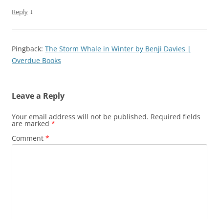
↓
Reply
Pingback:
The Storm Whale in Winter by Benji Davies |
Overdue Books
Leave a Reply
Your email address will not be published.
Required fields
are marked
*
Comment
*