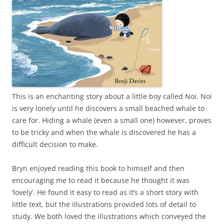
This is an enchanting story about a little boy called Noi. Noi
is very lonely until he discovers a small beached whale to
care for. Hiding a whale (even a small one) however, proves
to be tricky and when the whale is discovered he has a
difficult decision to make.
Bryn enjoyed reading this book to himself and then
encouraging me to read it because he thought it was
‘lovely’. He found it easy to read as it’s a short story with
little text, but the illustrations provided lots of detail to
study. We both loved the illustrations which conveyed the