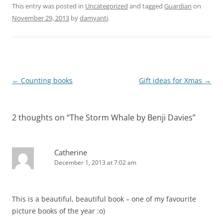
This entry was posted in
Uncategorized
and tagged
Guardian
on
November 29, 2013
by
damyanti
.
Post
←
Counting books
Gift ideas for Xmas
→
navigation
2 thoughts on “
The Storm Whale by Benji Davies
”
Catherine
December 1, 2013 at 7:02 am
This is a beautiful, beautiful book – one of my favourite
picture books of the year :o)