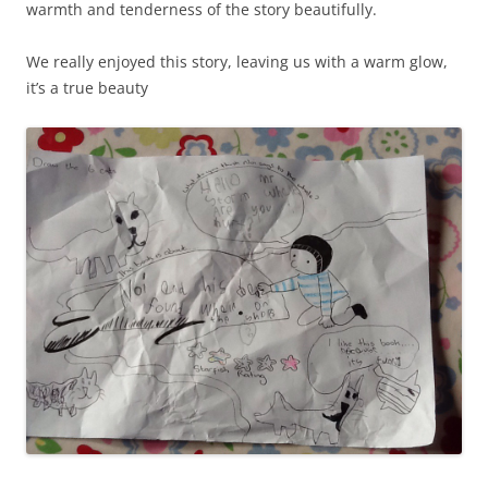
warmth and tenderness of the story beautifully.
We really enjoyed this story, leaving us with a warm glow,
it’s a true beauty