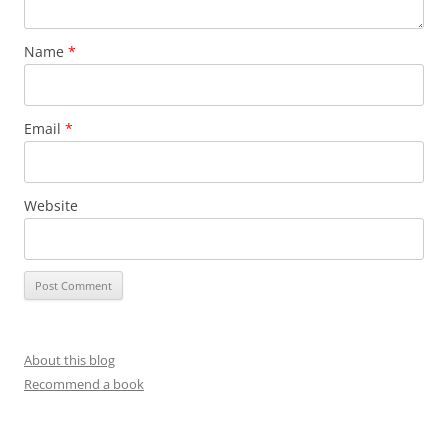
Name
*
Email
*
Website
About this blog
Recommend a book