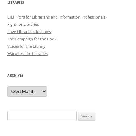
LIBRARIES
CILIP (org for Librarians and Information Professionals)
Fight for Libraries
Love Libraries slideshow
The Campaign for the Book
Voices for the Library
Warwickshire Libraries
ARCHIVES
Archives
Search
for: