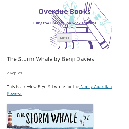
Skip
to
Overdue Books
content
Using the Library, One book at a time
Menu
The Storm Whale by Benji Davies
2 Replies
This is a review Bryn & I wrote for the
Family Guardian
Reviews