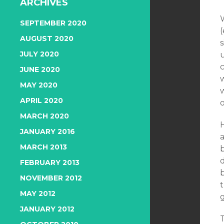
ARCHIVES
SEPTEMBER 2020
(
AUGUST 2020
JULY 2020
JUNE 2020
MAY 2020
w
APRIL 2020
MARCH 2020
JANUARY 2016
a
MARCH 2013
FEBRUARY 2013
b
NOVEMBER 2012
MAY 2012
g
JANUARY 2012
T