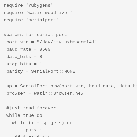
require 'rubygems'	

require 'watir-webdriver'

require 'serialport'

#params for serial port  

 port_str = "/dev/tty.usbmodem1411"

 baud_rate = 9600  

 data_bits = 8  

 stop_bits = 1  

 parity = SerialPort::NONE  

 sp = SerialPort.new(port_str, baud_rate, data_bi
 browser = Watir::Browser.new

 #just read forever  

 while true do

   while (i = sp.gets) do

   	puts i
