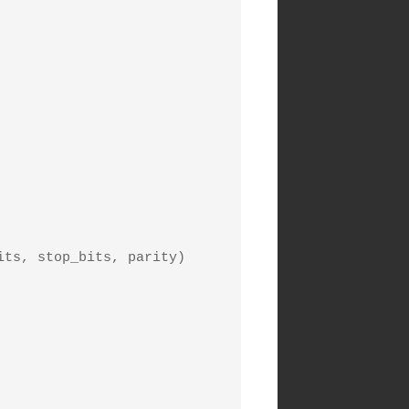
ts, stop_bits, parity) 
