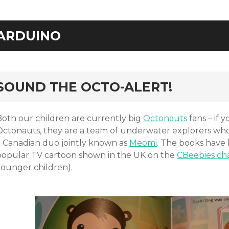
ARDUINO
rd
SOUND THE OCTO-ALERT!
Both our children are currently big
Octonauts
fans – if 
Octonauts, they are a team of underwater explorers wh
a Canadian duo jointly known as
Meomi
. The books have 
popular TV cartoon shown in the UK on the
CBeebies ch
younger children).