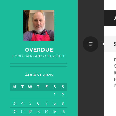
Standa
OVERDUE
FOOD, DRINK AND OTHER STUFF
AUGUST 2026
M
T
W
T
F
S
S
1
2
3
4
5
6
7
8
9
10
11
12
13
14
15
16