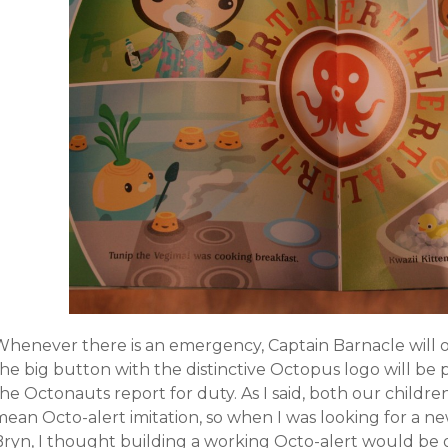
Whenever there is an emergency, Captain Barnacle will o
the big button with the distinctive Octopus logo will be
he Octonauts report for duty. As I said, both our childre
mean Octo-alert imitation, so when I was looking for a n
Bryn, I thought building a working Octo-alert would be 