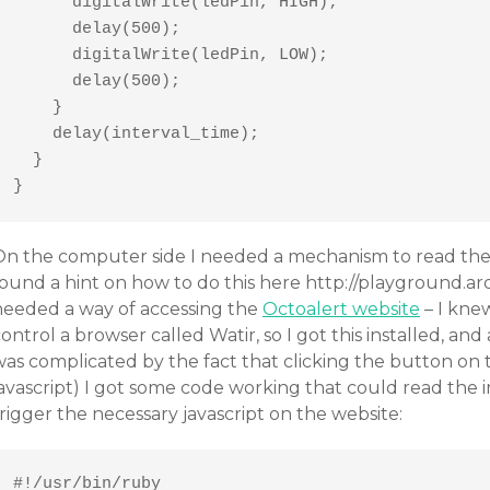
      digitalWrite(ledPin, HIGH); 

      delay(500);

      digitalWrite(ledPin, LOW);

      delay(500);

    }

    delay(interval_time);

  }

}
On the computer side I needed a mechanism to read the o
ound a hint on how to do this here http://playground.ard
needed a way of accessing the
Octoalert website
– I kne
ontrol a browser called Watir, so I got this installed, and 
was complicated by the fact that clicking the button on
javascript) I got some code working that could read the
rigger the necessary javascript on the website:
#!/usr/bin/ruby
