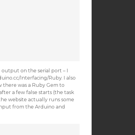
utput on the serial port – I
uino.cc/Interfacing/Ruby. I also
w there was a Ruby Gem to
after a few false starts (the task
 the website actually runs some
 input from the Arduino and