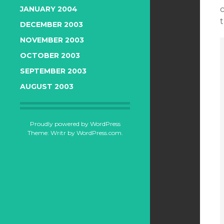
c
JANUARY 2004
t
DECEMBER 2003
NOVEMBER 2003
OCTOBER 2003
SEPTEMBER 2003
AUGUST 2003
Proudly powered by WordPress
Theme: Writr by
WordPress.com
.