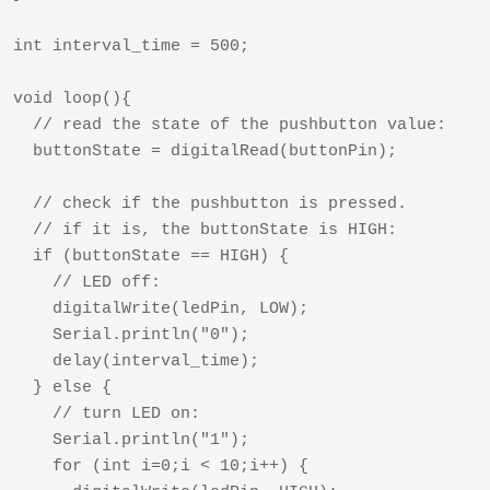
int interval_time = 500;

void loop(){

  // read the state of the pushbutton value:

  buttonState = digitalRead(buttonPin);

  // check if the pushbutton is pressed.

  // if it is, the buttonState is HIGH:

  if (buttonState == HIGH) {     

    // LED off:    

    digitalWrite(ledPin, LOW);

    Serial.println("0");

    delay(interval_time);

  } else {

    // turn LED on:

    Serial.println("1");

    for (int i=0;i < 10;i++) { 
