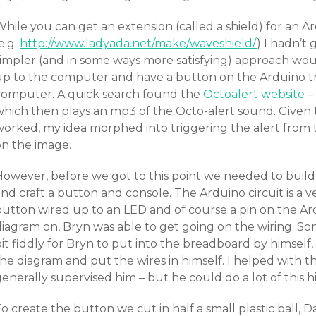
While you can get an extension (called a shield) for an 
e.g.
http://www.ladyada.net/make/waveshield/
) I hadn’t
simpler (and in some ways more satisfying) approach wou
up to the computer and have a button on the Arduino tri
computer. A quick search found the
Octoalert website
– 
which then plays an mp3 of the Octo-alert sound. Given 
orked, my idea morphed into triggering the alert from th
on the image.
However, before we got to this point we needed to build
nd craft a button and console. The Arduino circuit is a ve
button wired up to an LED and of course a pin on the Ard
diagram on, Bryn was able to get going on the wiring. So
it fiddly for Bryn to put into the breadboard by himself,
the diagram and put the wires in himself. I helped with 
enerally supervised him – but he could do a lot of this h
o create the button we cut in half a small plastic ball,