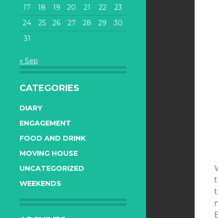
17
18
19
20
21
22
23
24
25
26
27
28
29
30
31
« Sep
CATEGORIES
DIARY
ENGAGEMENT
FOOD AND DRINK
MOVING HOUSE
UNCATEGORIZED
WEEKENDS
t