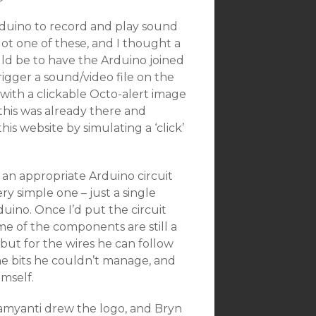
Arduino to record and play sound
 got one of these, and I thought a
ld be to have the Arduino joined
gger a sound/video file on the
with a clickable Octo-alert image
this was already there and
is website by simulating a ‘click’
 an appropriate Arduino circuit
ry simple one – just a single
uino. Once I’d put the circuit
me of the components are still a
 but for the wires he can follow
the bits he couldn’t manage, and
imself.
 Damyanti drew the logo, and Bryn