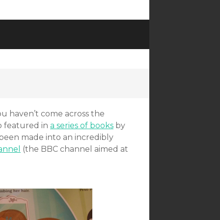
you haven’t come across the
o featured in
a series of books
by
been made into an incredibly
annel
(the BBC channel aimed at