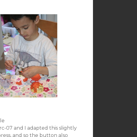
le
-07 and I adapted this slightly
press, and so the button also