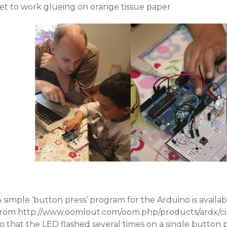
set to work glueing on orange tissue paper
 simple ‘button press’ program for the Arduino is availab
from http://www.oomlout.com/oom.php/products/ardx/circ
o that the LED flashed several times on a single button 