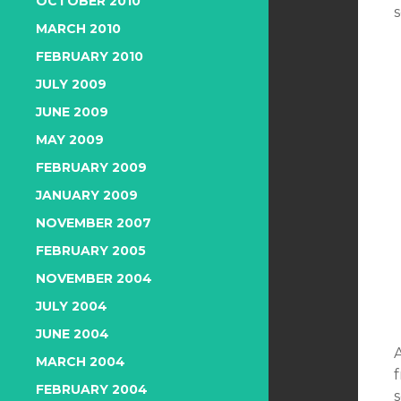
OCTOBER 2010
MARCH 2010
FEBRUARY 2010
JULY 2009
JUNE 2009
MAY 2009
FEBRUARY 2009
JANUARY 2009
NOVEMBER 2007
FEBRUARY 2005
NOVEMBER 2004
JULY 2004
JUNE 2004
A
MARCH 2004
FEBRUARY 2004
s