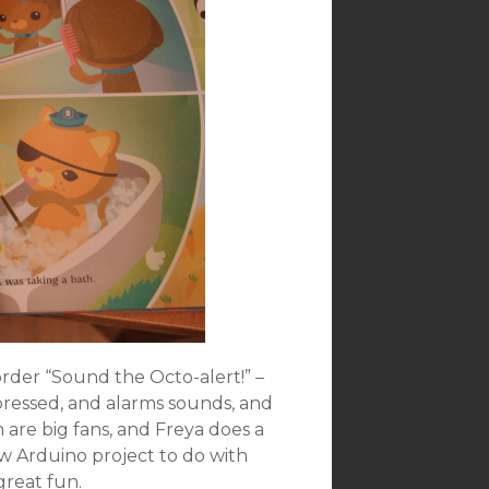
rder “Sound the Octo-alert!” –
 pressed, and alarms sounds, and
n are big fans, and Freya does a
ew Arduino project to do with
great fun.