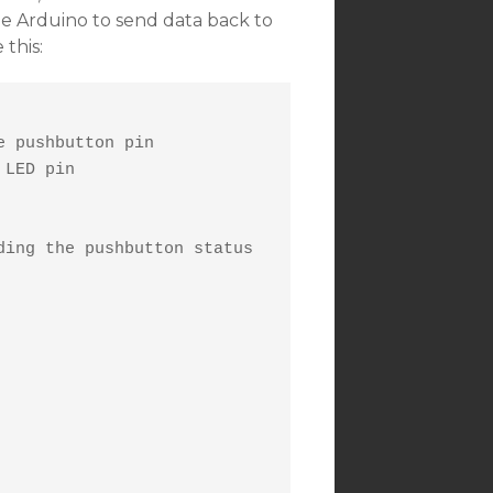
he Arduino to send data back to
 this:
 pushbutton pin

LED pin

ing the pushbutton status
