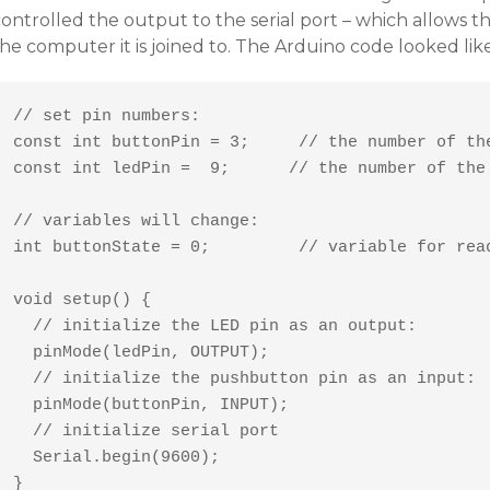
ontrolled the output to the serial port – which allows t
he computer it is joined to. The Arduino code looked like
// set pin numbers:

const int buttonPin = 3;     // the number of the
const int ledPin =  9;      // the number of the 
// variables will change:

int buttonState = 0;         // variable for read
void setup() {

  // initialize the LED pin as an output:

  pinMode(ledPin, OUTPUT);      

  // initialize the pushbutton pin as an input:

  pinMode(buttonPin, INPUT);

  // initialize serial port

  Serial.begin(9600);  

}
