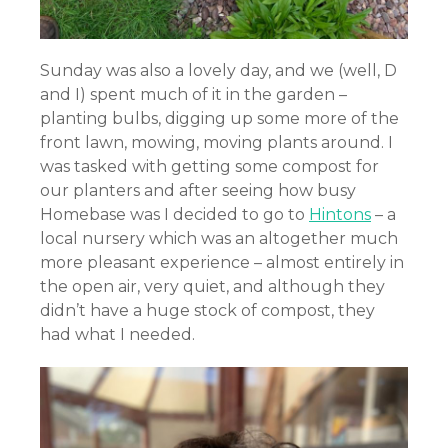
Sunday was also a lovely day, and we (well, D
and I) spent much of it in the garden –
planting bulbs, digging up some more of the
front lawn, mowing, moving plants around. I
was tasked with getting some compost for
our planters and after seeing how busy
Homebase was I decided to go to
Hintons
– a
local nursery which was an altogether much
more pleasant experience – almost entirely in
the open air, very quiet, and although they
didn’t have a huge stock of compost, they
had what I needed.