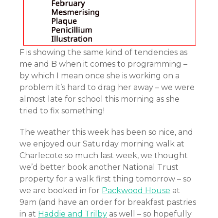
F is showing the same kind of tendencies as
me and B when it comes to programming –
by which I mean once she is working on a
problem it’s hard to drag her away – we were
almost late for school this morning as she
tried to fix something!
The weather this week has been so nice, and
we enjoyed our Saturday morning walk at
Charlecote so much last week, we thought
we’d better book another National Trust
property for a walk first thing tomorrow – so
we are booked in for
Packwood House
at
9am (and have an order for breakfast pastries
in at
Haddie and Trilby
as well – so hopefully