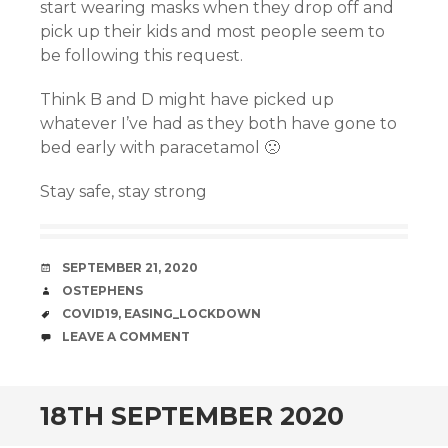
start wearing masks when they drop off and
pick up their kids and most people seem to
be following this request.
Think B and D might have picked up
whatever I’ve had as they both have gone to
bed early with paracetamol 🙁
Stay safe, stay strong
DATE
SEPTEMBER 21, 2020
AUTHOR
OSTEPHENS
TAGS
COVID19
,
EASING_LOCKDOWN
COMMENTS
LEAVE A COMMENT
18TH SEPTEMBER 2020