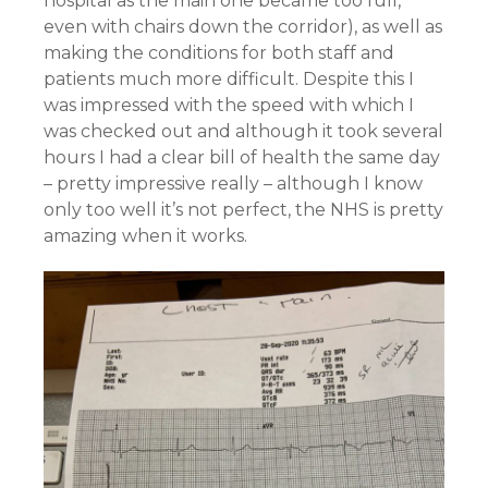
hospital as the main one became too full,
even with chairs down the corridor), as well as
making the conditions for both staff and
patients much more difficult. Despite this I
was impressed with the speed with which I
was checked out and although it took several
hours I had a clear bill of health the same day
– pretty impressive really – although I know
only too well it’s not perfect, the NHS is pretty
amazing when it works.