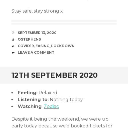
Stay safe, stay strong x
DATE
SEPTEMBER 13, 2020
AUTHOR
OSTEPHENS
TAGS
COVID19
,
EASING_LOCKDOWN
COMMENTS
LEAVE A COMMENT
12TH SEPTEMBER 2020
Feeling:
Relaxed
Listening to:
Nothing today
Watching
:
Zodiac
Despite it being the weekend, we were up
early today because we’d booked tickets for