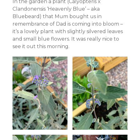
In the garden a plant (Calyopteris x
Clandonensis ‘Heavenly Blue’ – aka
Bluebeard) that Mum bought us in
remembrance of Dad is coming into bloom –
it’s a lovely plant with slightly silvered leaves
and small blue flowers. It was really nice to
see it out this morning.