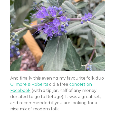
And finally this evening my favourite folk duo
Gilmore & Roberts
did a free
concert on
Facebook
(with a tip jar, half of any money
donated to go to Refuge). It was a great set,
and recommended if you are looking for a
nice mix of modern folk.