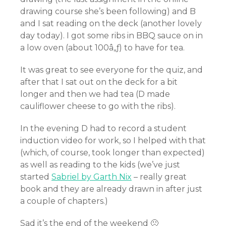
drawing course she’s been following) and B
and I sat reading on the deck (another lovely
day today). I got some ribs in BBQ sauce on in
a low oven (about 100â„ƒ) to have for tea.
It was great to see everyone for the quiz, and
after that I sat out on the deck for a bit
longer and then we had tea (D made
cauliflower cheese to go with the ribs).
In the evening D had to record a student
induction video for work, so I helped with that
(which, of course, took longer than expected)
as well as reading to the kids (we’ve just
started
Sabriel by Garth Nix
– really great
book and they are already drawn in after just
a couple of chapters.)
Sad it’s the end of the weekend 🙁