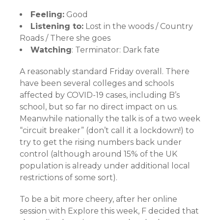
Feeling:
Good
Listening to:
Lost in the woods / Country
Roads / There she goes
Watching
: Terminator: Dark fate
A reasonably standard Friday overall. There
have been several colleges and schools
affected by COVID-19 cases, including B’s
school, but so far no direct impact on us.
Meanwhile nationally the talk is of a two week
“circuit breaker” (don’t call it a lockdown!) to
try to get the rising numbers back under
control (although around 15% of the UK
population is already under additional local
restrictions of some sort).
To be a bit more cheery, after her online
session with Explore this week, F decided that