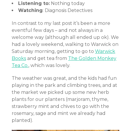
Listening to:
Nothing today
Watching
: Diagnosis Detectives
In contrast to my last post it’s been a more
eventful few days – and not always in a
welcome way (although all ended up ok). We
had a lovely weekend, walking to Warwick on
Saturday morning, getting to go to
Warwick
Books
and get tea from
The Golden Monkey
Tea Co.
, which was lovely.
The weather was great, and the kids had fun
playing in the park and climbing trees, and at
the market we picked up some new herb
plants for our planters (marjoram, thyme,
strawberry mint and chives to go with the
rosemary, sage and mint we already had
planted).