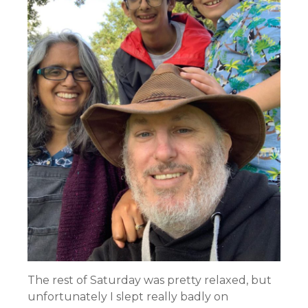
The rest of Saturday was pretty relaxed, but
unfortunately I slept really badly on