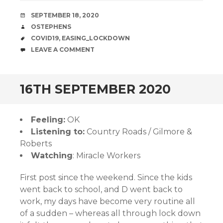
DATE
SEPTEMBER 18, 2020
AUTHOR
OSTEPHENS
TAGS
COVID19
,
EASING_LOCKDOWN
COMMENTS
LEAVE A COMMENT
16TH SEPTEMBER 2020
Feeling:
OK
Listening to:
Country Roads / Gilmore &
Roberts
Watching
: Miracle Workers
First post since the weekend. Since the kids
went back to school, and D went back to
work, my days have become very routine all
of a sudden – whereas all through lock down