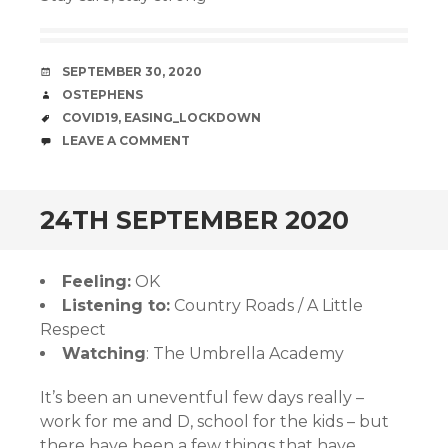
DATE
SEPTEMBER 30, 2020
AUTHOR
OSTEPHENS
TAGS
COVID19
,
EASING_LOCKDOWN
COMMENTS
LEAVE A COMMENT
24TH SEPTEMBER 2020
Feeling:
OK
Listening to:
Country Roads / A Little
Respect
Watching
: The Umbrella Academy
It’s been an uneventful few days really –
work for me and D, school for the kids – but
there have been a few things that have