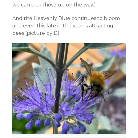
we can pick those up on the way.)
And the Heavenly Blue continues to bloom
and even this late in the year is attracting
bees (picture by D).