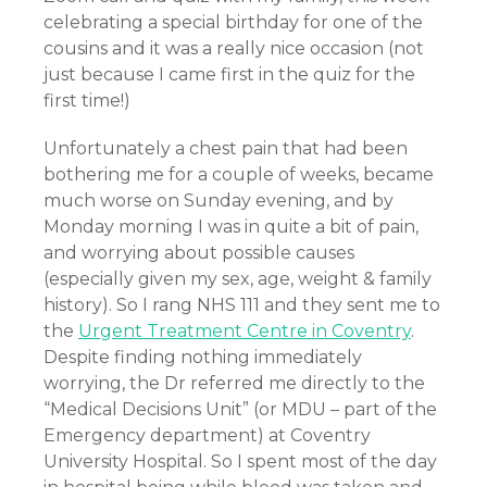
celebrating a special birthday for one of the
cousins and it was a really nice occasion (not
just because I came first in the quiz for the
first time!)
Unfortunately a chest pain that had been
bothering me for a couple of weeks, became
much worse on Sunday evening, and by
Monday morning I was in quite a bit of pain,
and worrying about possible causes
(especially given my sex, age, weight & family
history). So I rang NHS 111 and they sent me to
the
Urgent Treatment Centre in Coventry
.
Despite finding nothing immediately
worrying, the Dr referred me directly to the
“Medical Decisions Unit” (or MDU – part of the
Emergency department) at Coventry
University Hospital. So I spent most of the day