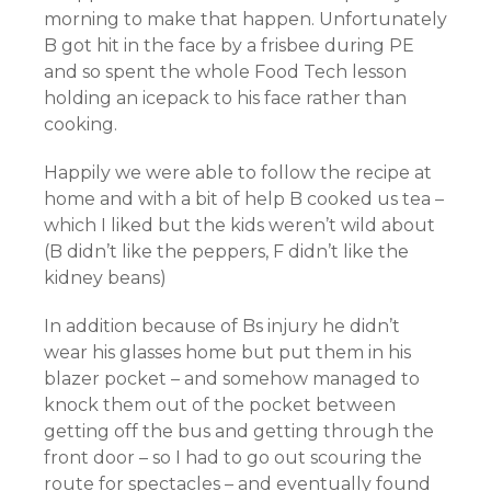
morning to make that happen. Unfortunately
B got hit in the face by a frisbee during PE
and so spent the whole Food Tech lesson
holding an icepack to his face rather than
cooking.
Happily we were able to follow the recipe at
home and with a bit of help B cooked us tea –
which I liked but the kids weren’t wild about
(B didn’t like the peppers, F didn’t like the
kidney beans)
In addition because of Bs injury he didn’t
wear his glasses home but put them in his
blazer pocket – and somehow managed to
knock them out of the pocket between
getting off the bus and getting through the
front door – so I had to go out scouring the
route for spectacles – and eventually found