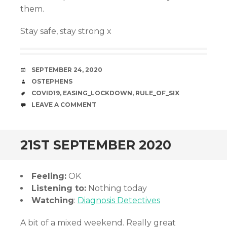
them.
Stay safe, stay strong x
DATE
SEPTEMBER 24, 2020
AUTHOR
OSTEPHENS
TAGS
COVID19
,
EASING_LOCKDOWN
,
RULE_OF_SIX
COMMENTS
LEAVE A COMMENT
21ST SEPTEMBER 2020
Feeling:
OK
Listening to:
Nothing today
Watching
:
Diagnosis Detectives
A bit of a mixed weekend. Really great