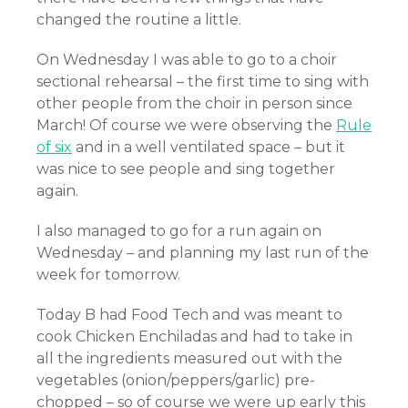
changed the routine a little.
On Wednesday I was able to go to a choir
sectional rehearsal – the first time to sing with
other people from the choir in person since
March! Of course we were observing the
Rule
of six
and in a well ventilated space – but it
was nice to see people and sing together
again.
I also managed to go for a run again on
Wednesday – and planning my last run of the
week for tomorrow.
Today B had Food Tech and was meant to
cook Chicken Enchiladas and had to take in
all the ingredients measured out with the
vegetables (onion/peppers/garlic) pre-
chopped – so of course we were up early this