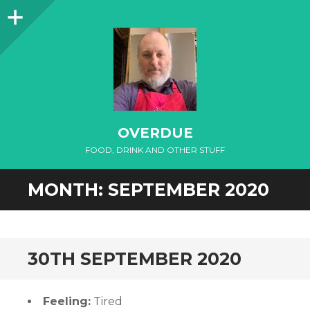
Sidebar
OVERDUE
FOOD, DRINK AND OTHER STUFF
MONTH:
SEPTEMBER 2020
30TH SEPTEMBER 2020
Feeling:
Tired