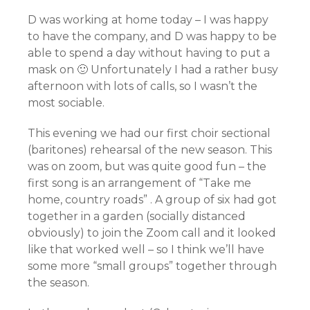
D was working at home today – I was happy
to have the company, and D was happy to be
able to spend a day without having to put a
mask on 🙂 Unfortunately I had a rather busy
afternoon with lots of calls, so I wasn’t the
most sociable.
This evening we had our first choir sectional
(baritones) rehearsal of the new season. This
was on zoom, but was quite good fun – the
first song is an arrangement of “Take me
home, country roads” . A group of six had got
together in a garden (socially distanced
obviously) to join the Zoom call and it looked
like that worked well – so I think we’ll have
some more “small groups” together through
the season.