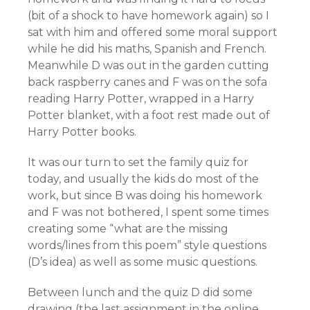
(bit of a shock to have homework again) so I
sat with him and offered some moral support
while he did his maths, Spanish and French.
Meanwhile D was out in the garden cutting
back raspberry canes and F was on the sofa
reading Harry Potter, wrapped in a Harry
Potter blanket, with a foot rest made out of
Harry Potter books.
It was our turn to set the family quiz for
today, and usually the kids do most of the
work, but since B was doing his homework
and F was not bothered, I spent some times
creating some “what are the missing
words/lines from this poem” style questions
(D’s idea) as well as some music questions.
Between lunch and the quiz D did some
drawing (the last assignment in the online