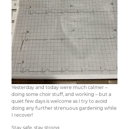
Yesterday and today were much calmer –
doing some choir stuff, and working – but a
quiet few days is welcome as I try to avoid
doing any further strenuous gardening while
I recover!
Stay safe, stay strong