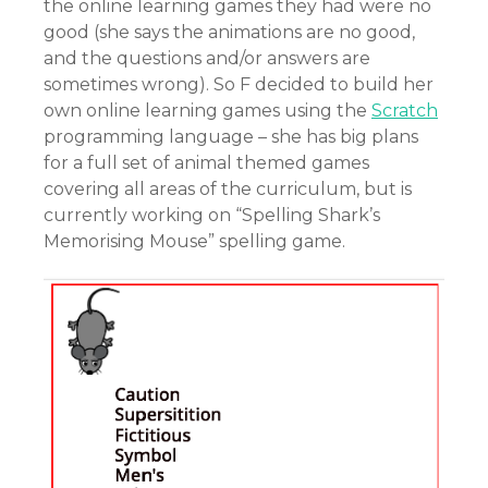
the online learning games they had were no
good (she says the animations are no good,
and the questions and/or answers are
sometimes wrong). So F decided to build her
own online learning games using the
Scratch
programming language – she has big plans
for a full set of animal themed games
covering all areas of the curriculum, but is
currently working on “Spelling Shark’s
Memorising Mouse” spelling game.