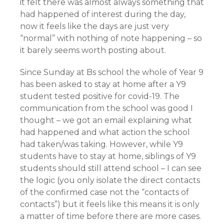
it felt there was almost always something that
had happened of interest during the day,
now it feels like the days are just very
“normal” with nothing of note happening – so
it barely seems worth posting about.
Since Sunday at Bs school the whole of Year 9
has been asked to stay at home after a Y9
student tested positive for covid-19. The
communication from the school was good I
thought – we got an email explaining what
had happened and what action the school
had taken/was taking. However, while Y9
students have to stay at home, siblings of Y9
students should still attend school – I can see
the logic (you only isolate the direct contacts
of the confirmed case not the “contacts of
contacts”) but it feels like this means it is only
a matter of time before there are more cases.