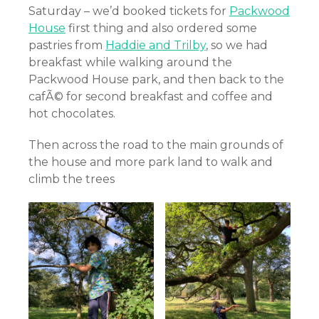
Saturday – we’d booked tickets for
Packwood
House
first thing and also ordered some
pastries from
Haddie and Trilby
, so we had
breakfast while walking around the
Packwood House park, and then back to the
cafÃ© for second breakfast and coffee and
hot chocolates.
Then across the road to the main grounds of
the house and more park land to walk and
climb the trees