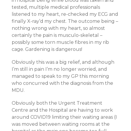
in hospital being while blood was taken and
tested, multiple medical professionals
listened to my heart, re-checked my ECG and
finally X-ray’d my chest. The outcome being –
nothing wrong with my heart, so almost
certainly the pain is musculo-skeletal –
possibly some torn muscle fibres in my rib
cage. Gardening is dangerous!
Obviously this was a big relief, and although
I’m still in pain I’m no longer worried, and
managed to speak to my GP this morning
who concurred with the diagnosis from the
MDU.
Obviously both the Urgent Treatment
Centre and the Hospital are having to work
around COVID19 limiting their waiting areas (I
was moved between waiting rooms at the