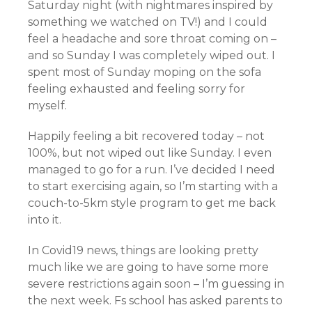
Saturday night (with nightmares inspired by
something we watched on TV!) and I could
feel a headache and sore throat coming on –
and so Sunday I was completely wiped out. I
spent most of Sunday moping on the sofa
feeling exhausted and feeling sorry for
myself.
Happily feeling a bit recovered today – not
100%, but not wiped out like Sunday. I even
managed to go for a run. I’ve decided I need
to start exercising again, so I’m starting with a
couch-to-5km style program to get me back
into it.
In Covid19 news, things are looking pretty
much like we are going to have some more
severe restrictions again soon – I’m guessing in
the next week. Fs school has asked parents to