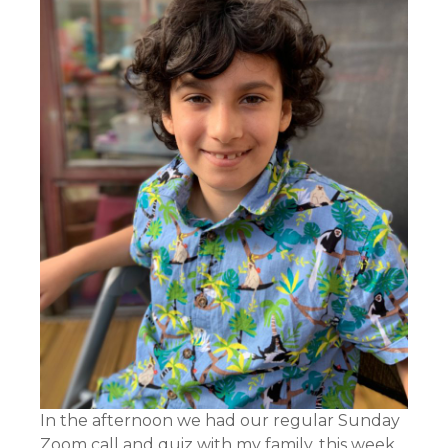
In the afternoon we had our regular Sunday
Zoom call and quiz with my family, this week