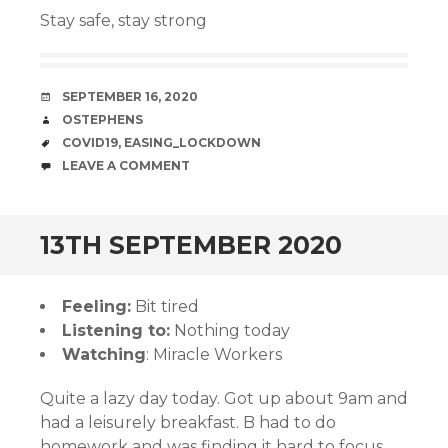
Stay safe, stay strong
DATE
SEPTEMBER 16, 2020
AUTHOR
OSTEPHENS
TAGS
COVID19
,
EASING_LOCKDOWN
COMMENTS
LEAVE A COMMENT
13TH SEPTEMBER 2020
Feeling:
Bit tired
Listening to:
Nothing today
Watching
: Miracle Workers
Quite a lazy day today. Got up about 9am and
had a leisurely breakfast. B had to do
homework and was finding it hard to focus