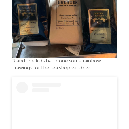
D and the kids had done some rainbow
drawings for the tea shop window: