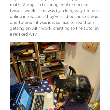
maths & english tutoring centre once or
twice a week). This was by a long way the best
online interaction they’ve had because it was
one-to-one – it was just so nice to see them
getting on with work, chatting to the tutor in
a relaxed way.