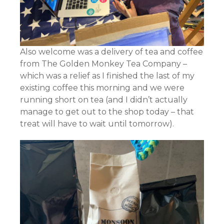
Also welcome was a delivery of tea and coffee
from The Golden Monkey Tea Company –
which was a relief as I finished the last of my
existing coffee this morning and we were
running short on tea (and I didn’t actually
manage to get out to the shop today – that
treat will have to wait until tomorrow).