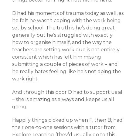
B had his moments of trauma today as well, as
he felt he wasn’t coping with the work being
set by school. The truth is he’s doing great
generally but he’s struggled with exactly
how to organise himself, and the way the
teachers are setting work due is not entirely
consistent which has left him missing
submitting a couple of pieces of work – and
he really hates feeling like he’s not doing the
work right.
And through this poor D had to support us all
– she is amazing as always and keeps us all
going.
Happily things picked up when F, then B, had
their one-to-one sessions with a tutor from
Explore Learning (they’d usually go to this