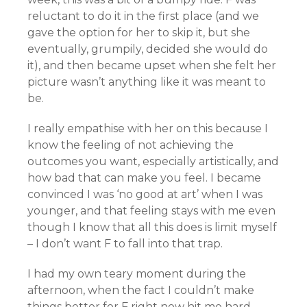
reluctant to do it in the first place (and we
gave the option for her to skip it, but she
eventually, grumpily, decided she would do
it), and then became upset when she felt her
picture wasn’t anything like it was meant to
be.
I really empathise with her on this because I
know the feeling of not achieving the
outcomes you want, especially artistically, and
how bad that can make you feel. I became
convinced I was ‘no good at art’ when I was
younger, and that feeling stays with me even
though I know that all this does is limit myself
– I don’t want F to fall into that trap.
I had my own teary moment during the
afternoon, when the fact I couldn’t make
things better for F right now hit me hard.