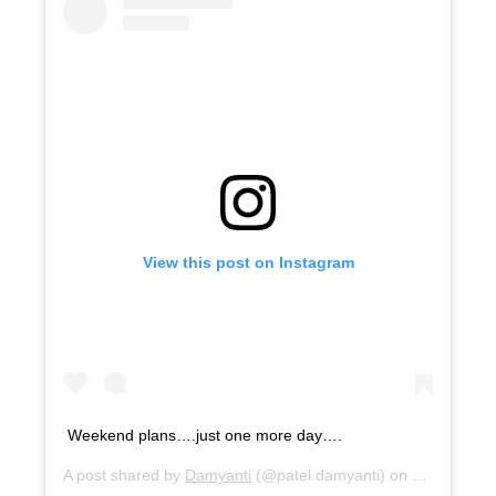
View this post on Instagram
Weekend plans….just one more day….
A post shared by
Damyanti
(@patel.damyanti) on
Mar 26, 20