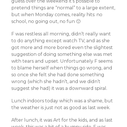
guess over the weekend it’s possible to
pretend things are “normal” to a large extent,
but when Monday comes, reality hits: no
school, no going out, no fun 🙁
F was restless all morning, didn’t really want
to do anything except watch TV, and as she
got more and more bored even the slightest
suggestion of doing something else was met
with tears and upset. Unfortunately F seems
to blame herself when things go wrong, and
so once she felt she had done something
wrong (which she hadn’t, and we didn’t
suggest she had) it was a downward spiral.
Lunch indoors today which was a shame, but
the weather is just not as good as last week.
After lunch, it was Art for the kids, and as last
week, this was a bit of a bumpy ride. F was