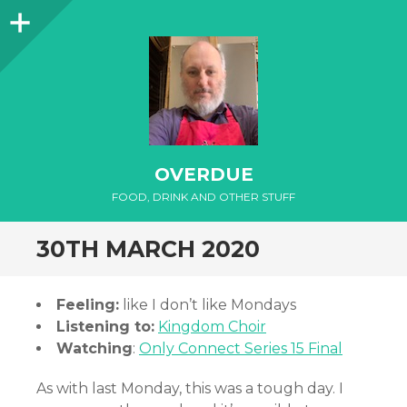
Sidebar
OVERDUE
FOOD, DRINK AND OTHER STUFF
30TH MARCH 2020
Feeling:
like I don’t like Mondays
Listening to:
Kingdom Choir
Watching
:
Only Connect Series 15 Final
As with last Monday, this was a tough day. I