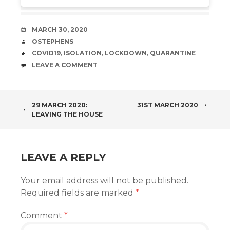
DATE
MARCH 30, 2020
AUTHOR
OSTEPHENS
TAGS
COVID19
,
ISOLATION
,
LOCKDOWN
,
QUARANTINE
COMMENTS
LEAVE A COMMENT
POST
29 MARCH 2020:
31ST MARCH 2020
LEAVING THE HOUSE
NAVIGATION
LEAVE A REPLY
Your email address will not be published.
Required fields are marked
*
Comment
*