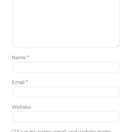
Name
*
Email
*
Website
Save my name, email, and website in this