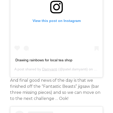
View this post on Instagram
Drawing rainbows for local tea shop
A post shared by
Damyanti
(@patel.damyanti) on
Mar 29, 20
And final good news of the day is that we
finished off the “Fantastic Beasts” jigsaw (bar
three missing pieces) and so we can move on
to the next challenge … Ook!