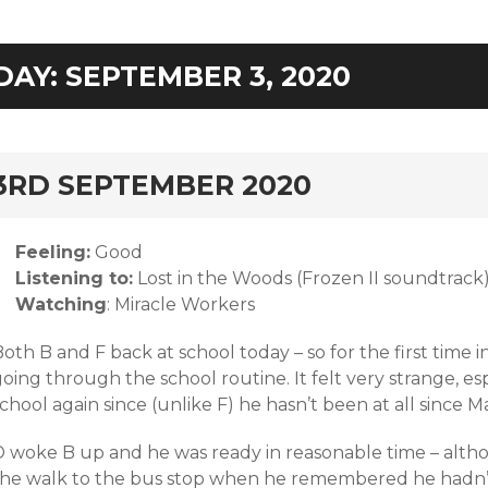
DAY:
SEPTEMBER 3, 2020
rd
3RD SEPTEMBER 2020
Feeling:
Good
Listening to:
Lost in the Woods (Frozen II soundtrack
Watching
: Miracle Workers
oth B and F back at school today – so for the first time
oing through the school routine. It felt very strange, es
chool again since (unlike F) he hasn’t been at all since M
D woke B up and he was ready in reasonable time – alth
the walk to the bus stop when he remembered he hadn’