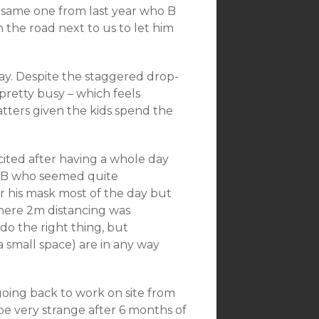
e same one from last year who B
 the road next to us to let him
day. Despite the staggered drop-
 pretty busy – which feels
tters given the kids spend the
ited after having a whole day
or B who seemed quite
r his mask most of the day but
where 2m distancing was
 do the right thing, but
 a small space) are in any way
going back to work on site from
be very strange after 6 months of