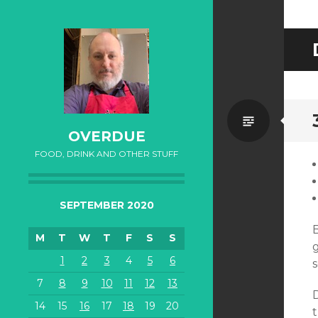
Standa
OVERDUE
FOOD, DRINK AND OTHER STUFF
SEPTEMBER 2020
B
M
T
W
T
F
S
S
g
1
2
3
4
5
6
s
7
8
9
10
11
12
13
14
15
16
17
18
19
20