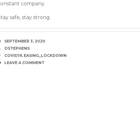
constant company.
tay safe, stay strong.
DATE
SEPTEMBER 3, 2020
AUTHOR
OSTEPHENS
TAGS
COVID19
,
EASING_LOCKDOWN
COMMENTS
LEAVE A COMMENT