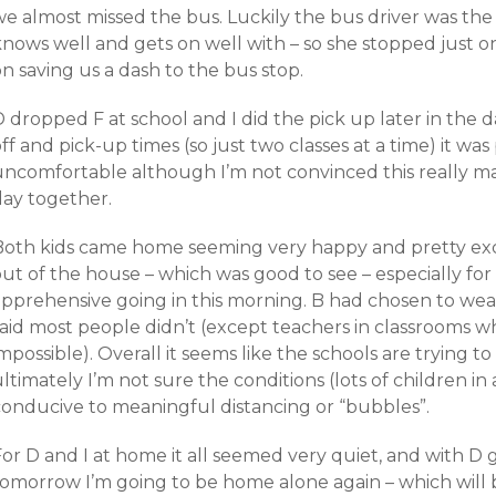
we almost missed the bus. Luckily the bus driver was th
nows well and gets on well with – so she stopped just on
n saving us a dash to the bus stop.
 dropped F at school and I did the pick up later in the 
ff and pick-up times (so just two classes at a time) it was
uncomfortable although I’m not convinced this really ma
day together.
Both kids came home seeming very happy and pretty exc
out of the house – which was good to see – especially f
apprehensive going in this morning. B had chosen to wea
said most people didn’t (except teachers in classrooms 
mpossible). Overall it seems like the schools are trying to
ltimately I’m not sure the conditions (lots of children in
conducive to meaningful distancing or “bubbles”.
or D and I at home it all seemed very quiet, and with D 
tomorrow I’m going to be home alone again – which will 