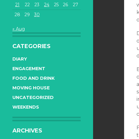
21
22
23
24
25
26
27
k
28
29
30
o
« Aug
D
o
CATEGORIES
DIARY
ENGAGEMENT
FOOD AND DRINK
MOVING HOUSE
UNCATEGORIZED
i
u
WEEKENDS
F
ARCHIVES