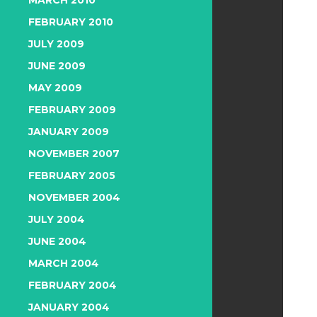
MARCH 2010
FEBRUARY 2010
JULY 2009
JUNE 2009
MAY 2009
FEBRUARY 2009
JANUARY 2009
NOVEMBER 2007
FEBRUARY 2005
NOVEMBER 2004
JULY 2004
JUNE 2004
MARCH 2004
FEBRUARY 2004
JANUARY 2004