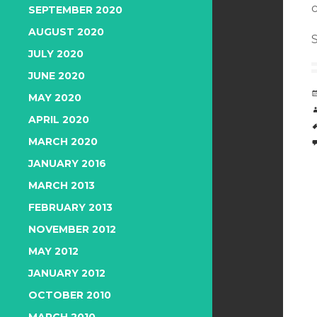
SEPTEMBER 2020
AUGUST 2020
S
JULY 2020
JUNE 2020
MAY 2020
APRIL 2020
MARCH 2020
JANUARY 2016
MARCH 2013
FEBRUARY 2013
NOVEMBER 2012
MAY 2012
JANUARY 2012
OCTOBER 2010