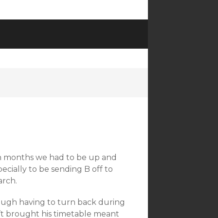
)
 in months we had to be up and
pecially to be sending B off to
arch.
ough having to turn back during
t brought his timetable meant