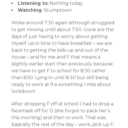
Listening to:
Nothing today
Watching
: Stumptown
Woke around 7:30 again although struggled
to get moving until about 7:50. Gone are the
days of just having to worry about getting
myself up in time to have breakfast – we are
back to getting the kids up and out of the
house – and for me and F that means a
slightly earlier start than previously because
we have to get F to school for 8:30 rather
than 8:50. Lying in until 8:30 but still being
ready to work at 9 is something I miss about
lockdown!
After dropping F off at school I had to drop a
facemask off for D (she forgot to pack her’s
this morning) and then to work. That was
basically the rest of the day – work, pick up F,