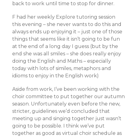
back to work until time to stop for dinner.
F had her weekly Explore tutoring session
this evening – she never wants to do this and
always ends up enjoying it – just one of those
things that seems like it isn’t going to be fun
at the end of a long day I guess (but by the
end she was all smiles – she does really enjoy
doing the English and Maths – especially
today with lots of similes, metaphors and
idioms to enjoy in the English work)
Aside from work, I’ve been working with the
choir committee to put together our autumn
season. Unfortunately even before the new,
stricter, guidelines we’d concluded that
meeting up and singing together just wasn’t
going to be possible. I think we’ve put
together as good as virtual choir schedule as