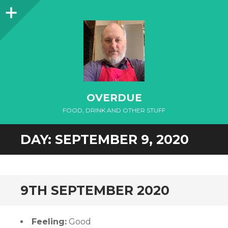
Sidebar
OVERDUE
FOOD, DRINK AND OTHER STUFF
DAY:
SEPTEMBER 9, 2020
9TH SEPTEMBER 2020
Feeling:
Good