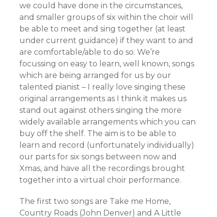
we could have done in the circumstances,
and smaller groups of six within the choir will
be able to meet and sing together (at least
under current guidance) if they want to and
are comfortable/able to do so. We’re
focussing on easy to learn, well known, songs
which are being arranged for us by our
talented pianist – I really love singing these
original arrangements as I think it makes us
stand out against others singing the more
widely available arrangements which you can
buy off the shelf. The aim is to be able to
learn and record (unfortunately individually)
our parts for six songs between now and
Xmas, and have all the recordings brought
together into a virtual choir performance.
The first two songs are Take me Home,
Country Roads (John Denver) and A Little