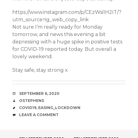
https://www.instagram.com/p/CEzWsi1H2IT/?
utm_source=ig_web_copy_link
Not sure I’m really ready for Monday
tomorrow, and news this evening a bit
depressing with a huge spike in positive tests
for COVID-19 reported today. But overall a
lovely weekend.
Stay safe, stay strong x
DATE
SEPTEMBER 6, 2020
AUTHOR
OSTEPHENS
TAGS
COVID19
,
EASING_LOCKDOWN
COMMENTS
LEAVE A COMMENT