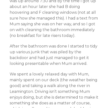
was up around 7:30 and by the time I got up
about an hour later she had B doing
hoovering and F cleaning windows (not at all
sure how she managed this). I had a text from
Mum saying she was on her way, and so I got
on with cleaning the bathroom immediately
(no breakfast for late risers today).
After the bathroom was done I started to tidy
up various junk that was piled by the
backdoor and had just managed to get it
looking presentable when Mum arrived.
We spent a lovely relaxed day with Mum,
mainly spent on our deck (the weather being
good) and taking a walk along the river in
Leamington. Driving isn’t something Mum
enjoys doing, but she is determined to make it
something she does as a matter of course,