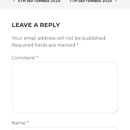
POST
5TH SEPTEMBER 2020
7TH SEPTEMBER 2020
NAVIGATION
LEAVE A REPLY
Your email address will not be published.
Required fields are marked
*
Comment
*
Name
*