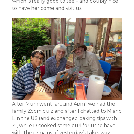
which is really good to see – and doubly nice
to have her come and visit us.
After Mum went (around 4pm) we had the
family Zoom quiz and after I chatted to M and
L in the US (and exchanged baking tips with
Z), while D cooked some puri for us to have
with the remains of yesterday’s takeaway.