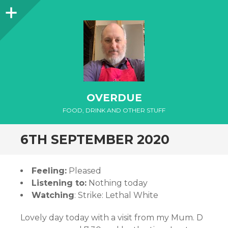
Sidebar
OVERDUE
FOOD, DRINK AND OTHER STUFF
6TH SEPTEMBER 2020
Feeling:
Pleased
Listening to:
Nothing today
Watching
: Strike: Lethal White
Lovely day today with a visit from my Mum. D