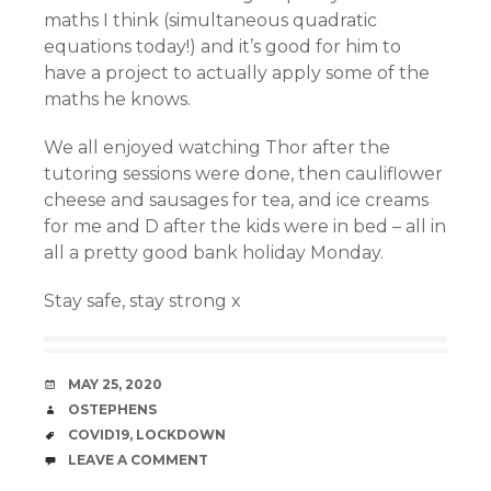
maths I think (simultaneous quadratic
equations today!) and it’s good for him to
have a project to actually apply some of the
maths he knows.
We all enjoyed watching Thor after the
tutoring sessions were done, then cauliflower
cheese and sausages for tea, and ice creams
for me and D after the kids were in bed – all in
all a pretty good bank holiday Monday.
Stay safe, stay strong x
DATE
MAY 25, 2020
AUTHOR
OSTEPHENS
TAGS
COVID19
,
LOCKDOWN
COMMENTS
LEAVE A COMMENT