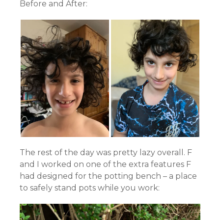
Before and After:
The rest of the day was pretty lazy overall. F
and I worked on one of the extra features F
had designed for the potting bench – a place
to safely stand pots while you work: