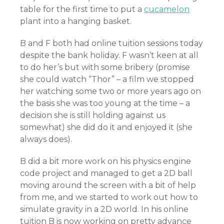
table for the first time to put a
cucamelon
plant into a hanging basket.
B and F both had online tuition sessions today
despite the bank holiday. F wasn’t keen at all
to do her’s but with some bribery (promise
she could watch “Thor” – a film we stopped
her watching some two or more years ago on
the basis she was too young at the time – a
decision she is still holding against us
somewhat) she did do it and enjoyed it (she
always does).
B did a bit more work on his physics engine
code project and managed to get a 2D ball
moving around the screen with a bit of help
from me, and we started to work out how to
simulate gravity in a 2D world. In his online
tuition B is now working on pretty advance