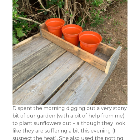
D spent the morning digging out a very stony
bit of our garden (with a bit of help from me)
to plant sunflowers out – although they look
like they are suffering a bit this evening (I
suspect the heat). She also used the potting