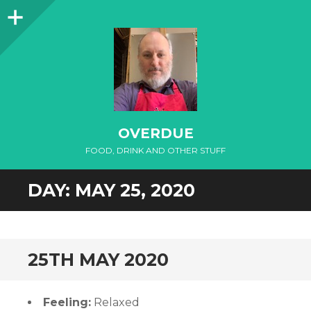
Sidebar
OVERDUE
FOOD, DRINK AND OTHER STUFF
DAY:
MAY 25, 2020
25TH MAY 2020
Feeling:
Relaxed