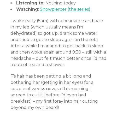
Listening to:
Nothing today
Watching
:
Snowpiercer (the series)
I woke early (5am) with a headache and pain
in my leg (which usually means I’m
dehydrated) so got up, drank some water,
and tried to get to sleep again on the sofa.
After a while I managed to get back to sleep
and then woke again around 9:30 – still with a
headache – but felt much better once I’d had
a cup of tea and a shower.
F’s hair has been getting a bit long and
bothering her (getting in her eyes) for a
couple of weeks now, so this morning I
agreed to cut it (before I’d even had
breakfast) – my first foray into hair cutting
beyond my own beard!