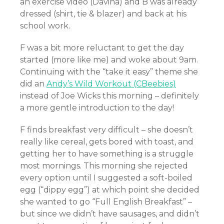
an exercise video (Davina) and B was already
dressed (shirt, tie & blazer) and back at his
school work.
F was a bit more reluctant to get the day
started (more like me) and woke about 9am.
Continuing with the “take it easy” theme she
did an
Andy’s Wild Workout (CBeebies)
instead of Joe Wicks this morning – definitely
a more gentle introduction to the day!
F finds breakfast very difficult – she doesn’t
really like cereal, gets bored with toast, and
getting her to have something is a struggle
most mornings. This morning she rejected
every option until I suggested a soft-boiled
egg (“dippy egg”) at which point she decided
she wanted to go “Full English Breakfast” –
but since we didn’t have sausages, and didn’t