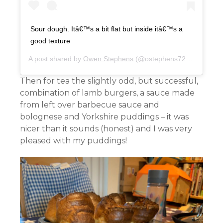
Sour dough. Itâ€™s a bit flat but inside itâ€™s a
good texture
A post shared by
Owen Stephens
(@ostephens72) on
Apr 21
Then for tea the slightly odd, but successful,
combination of lamb burgers, a sauce made
from left over barbecue sauce and
bolognese and Yorkshire puddings – it was
nicer than it sounds (honest) and I was very
pleased with my puddings!