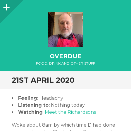
Sidebar
OVERDUE
FOOD, DRINK AND OTHER STUFF
21ST APRIL 2020
Feeling:
Headachy
Listening to:
Nothing today
Watching
:
Meet the Richardsons
Woke about 8am by which time D had done