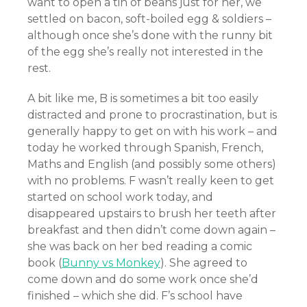
want to open a tin of beans just for her, we
settled on bacon, soft-boiled egg & soldiers –
although once she’s done with the runny bit
of the egg she’s really not interested in the
rest.
A bit like me, B is sometimes a bit too easily
distracted and prone to procrastination, but is
generally happy to get on with his work – and
today he worked through Spanish, French,
Maths and English (and possibly some others)
with no problems. F wasn’t really keen to get
started on school work today, and
disappeared upstairs to brush her teeth after
breakfast and then didn’t come down again –
she was back on her bed reading a comic
book (
Bunny vs Monkey
). She agreed to
come down and do some work once she’d
finished – which she did. F’s school have