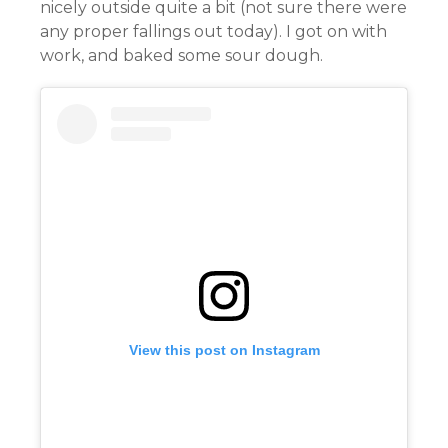
nicely outside quite a bit (not sure there were
any proper fallings out today). I got on with
work, and baked some sour dough.
View this post on Instagram