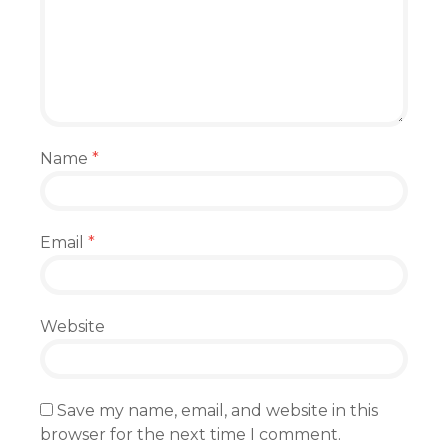
Name
*
Email
*
Website
Save my name, email, and website in this
browser for the next time I comment.