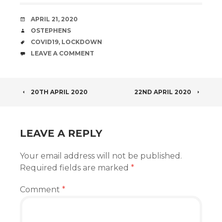
DATE
APRIL 21, 2020
AUTHOR
OSTEPHENS
TAGS
COVID19
,
LOCKDOWN
COMMENTS
LEAVE A COMMENT
POST
20TH APRIL 2020
22ND APRIL 2020
NAVIGATION
LEAVE A REPLY
Your email address will not be published.
Required fields are marked
*
Comment
*