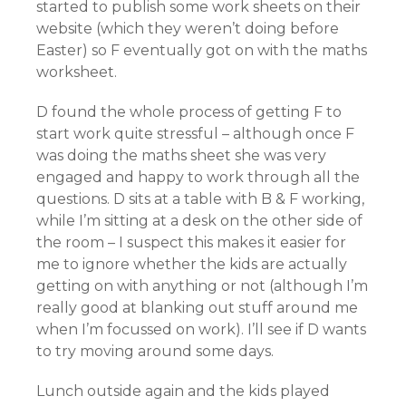
started to publish some work sheets on their
website (which they weren’t doing before
Easter) so F eventually got on with the maths
worksheet.
D found the whole process of getting F to
start work quite stressful – although once F
was doing the maths sheet she was very
engaged and happy to work through all the
questions. D sits at a table with B & F working,
while I’m sitting at a desk on the other side of
the room – I suspect this makes it easier for
me to ignore whether the kids are actually
getting on with anything or not (although I’m
really good at blanking out stuff around me
when I’m focussed on work). I’ll see if D wants
to try moving around some days.
Lunch outside again and the kids played