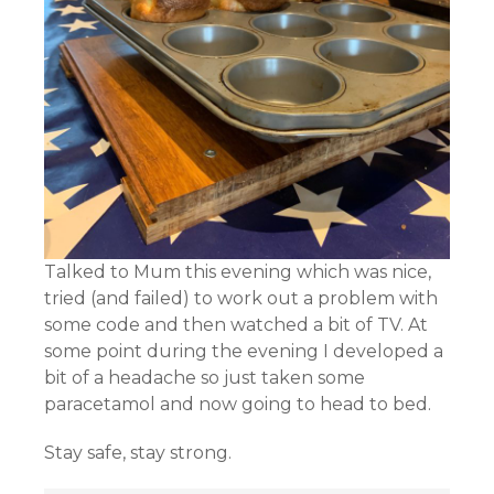
Talked to Mum this evening which was nice,
tried (and failed) to work out a problem with
some code and then watched a bit of TV. At
some point during the evening I developed a
bit of a headache so just taken some
paracetamol and now going to head to bed.
Stay safe, stay strong.