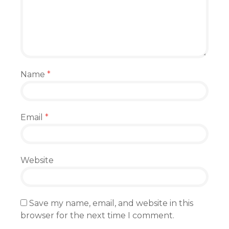
Name
*
Email
*
Website
Save my name, email, and website in this
browser for the next time I comment.