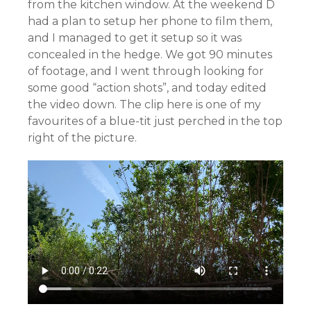
from the kitchen window. At the weekend D
had a plan to setup her phone to film them,
and I managed to get it setup so it was
concealed in the hedge. We got 90 minutes
of footage, and I went through looking for
some good “action shots”, and today edited
the video down. The clip here is one of my
favourites of a blue-tit just perched in the top
right of the picture.