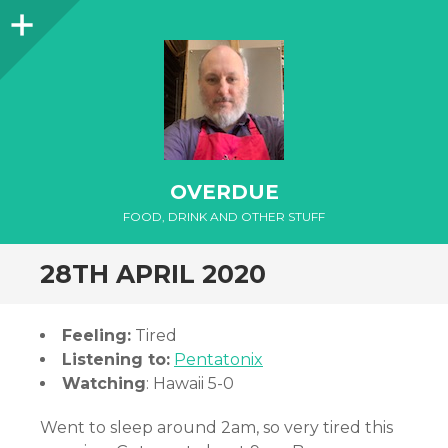
Sidebar
OVERDUE
FOOD, DRINK AND OTHER STUFF
28TH APRIL 2020
Feeling:
Tired
Listening to:
Pentatonix
Watching
: Hawaii 5-0
Went to sleep around 2am, so very tired this