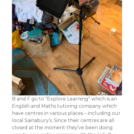
B and F go to “Explore Learning” which is an
English and Maths tutoring company which
have centres in various places – including our
local Sainabury’s. Since their centres are all
closed at the moment they’ve been doing