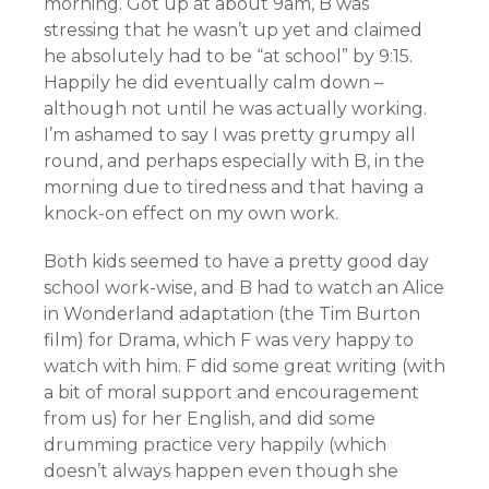
morning. Got up at about 9am, B was
stressing that he wasn’t up yet and claimed
he absolutely had to be “at school” by 9:15.
Happily he did eventually calm down –
although not until he was actually working.
I’m ashamed to say I was pretty grumpy all
round, and perhaps especially with B, in the
morning due to tiredness and that having a
knock-on effect on my own work.
Both kids seemed to have a pretty good day
school work-wise, and B had to watch an Alice
in Wonderland adaptation (the Tim Burton
film) for Drama, which F was very happy to
watch with him. F did some great writing (with
a bit of moral support and encouragement
from us) for her English, and did some
drumming practice very happily (which
doesn’t always happen even though she