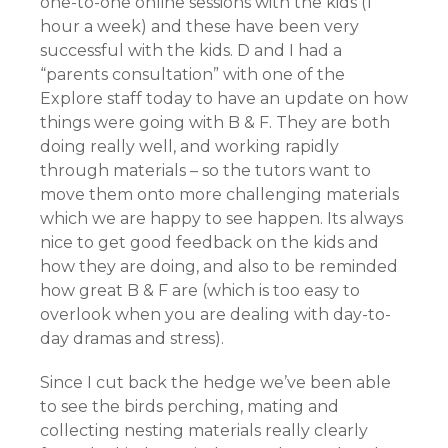
one-to-one online sessions with the kids (1
hour a week) and these have been very
successful with the kids. D and I had a
“parents consultation” with one of the
Explore staff today to have an update on how
things were going with B & F. They are both
doing really well, and working rapidly
through materials – so the tutors want to
move them onto more challenging materials
which we are happy to see happen. Its always
nice to get good feedback on the kids and
how they are doing, and also to be reminded
how great B & F are (which is too easy to
overlook when you are dealing with day-to-
day dramas and stress).
Since I cut back the hedge we’ve been able
to see the birds perching, mating and
collecting nesting materials really clearly