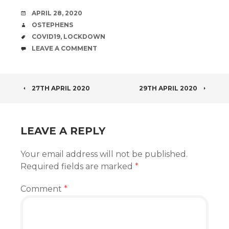
DATE
APRIL 28, 2020
AUTHOR
OSTEPHENS
TAGS
COVID19
,
LOCKDOWN
COMMENTS
LEAVE A COMMENT
POST
27TH APRIL 2020
29TH APRIL 2020
NAVIGATION
LEAVE A REPLY
Your email address will not be published.
Required fields are marked
*
Comment
*