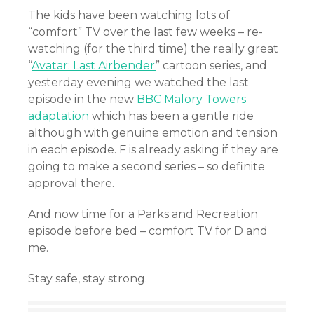
The kids have been watching lots of
“comfort” TV over the last few weeks – re-
watching (for the third time) the really great
“
Avatar: Last Airbender
” cartoon series, and
yesterday evening we watched the last
episode in the new
BBC Malory Towers
adaptation
which has been a gentle ride
although with genuine emotion and tension
in each episode. F is already asking if they are
going to make a second series – so definite
approval there.
And now time for a Parks and Recreation
episode before bed – comfort TV for D and
me.
Stay safe, stay strong.