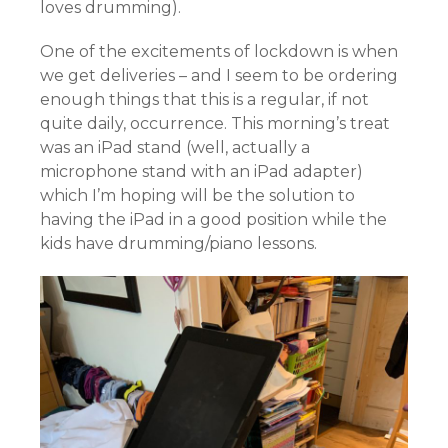
loves drumming).
One of the excitements of lockdown is when
we get deliveries – and I seem to be ordering
enough things that this is a regular, if not
quite daily, occurrence. This morning’s treat
was an iPad stand (well, actually a
microphone stand with an iPad adapter)
which I’m hoping will be the solution to
having the iPad in a good position while the
kids have drumming/piano lessons.