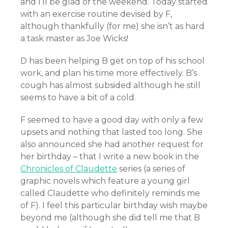
and I’ll be glad of the weekend. Today started
with an exercise routine devised by F,
although thankfully (for me) she isn’t as hard
a task master as Joe Wicks!
D has been helping B get on top of his school
work, and plan his time more effectively. B’s
cough has almost subsided although he still
seems to have a bit of a cold.
F seemed to have a good day with only a few
upsets and nothing that lasted too long. She
also announced she had another request for
her birthday – that I write a new book in the
Chronicles of Claudette
series (a series of
graphic novels which feature a young girl
called Claudette who definitely reminds me
of F). I feel this particular birthday wish maybe
beyond me (although she did tell me that B