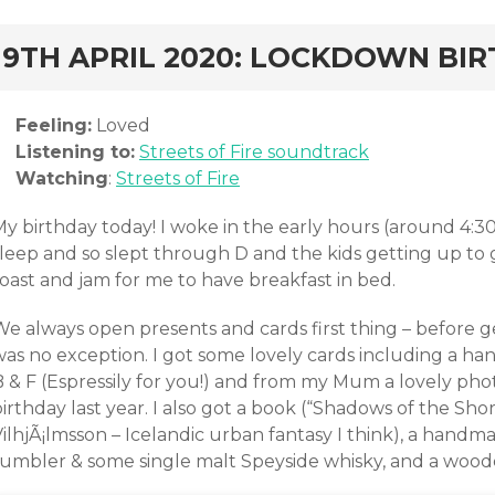
rd
19TH APRIL 2020: LOCKDOWN BI
Feeling:
Loved
Listening to:
Streets of Fire soundtrack
Watching
:
Streets of Fire
My birthday today! I woke in the early hours (around 4:3
sleep and so slept through D and the kids getting up to 
oast and jam for me to have breakfast in bed.
We always open presents and cards first thing – before g
was no exception. I got some lovely cards including a
B & F (Espressily for you!) and from my Mum a lovely p
irthday last year. I also got a book (“Shadows of the Sh
VilhjÃ¡lmsson – Icelandic urban fantasy I think), a hand
tumbler & some single malt Speyside whisky, and a woo