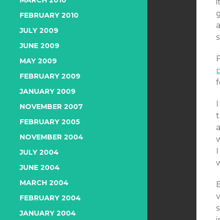
MARCH 2010
g
FEBRUARY 2010
a
JULY 2009
s
JUNE 2009
MAY 2009
p
FEBRUARY 2009
f
JANUARY 2009
I
NOVEMBER 2007
FEBRUARY 2005
a
NOVEMBER 2004
I
JULY 2004
JUNE 2004
MARCH 2004
B
v
FEBRUARY 2004
s
JANUARY 2004