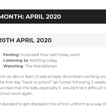
MONTH:
APRIL 2020
rd
20TH APRIL 2020
Feeling:
Surprised how well today went
Listening to:
Nothing today
Watching
: The Mandalorian
Got up about 8am, D was already downstairs working and 
he first day “back to school” (at home) following 2 weeks
orried that the kids, especially F, would find it difficul
school work again.
 decided to get dressed in his school uniform as a way o