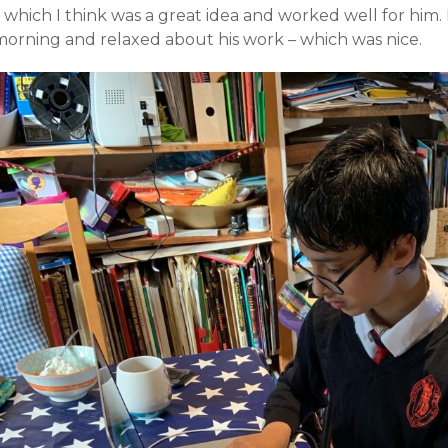
– which I think was a great idea and worked well for him
morning and relaxed about his work – which was nice.