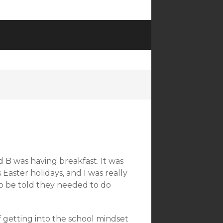
B was having breakfast. It was
 Easter holidays, and I was really
t to be told they needed to do
f getting into the school mindset