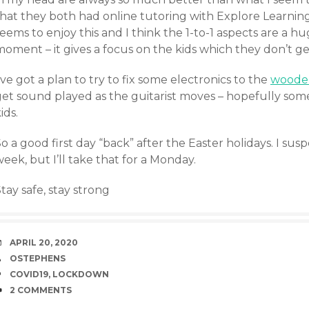
that they both had online tutoring with Explore Learnin
eems to enjoy this and I think the 1-to-1 aspects are a hu
moment – it gives a focus on the kids which they don’t g
’ve got a plan to try to fix some electronics to the
wooden
get sound played as the guitarist moves – hopefully som
ids.
o a good first day “back” after the Easter holidays. I suspec
eek, but I’ll take that for a Monday.
tay safe, stay strong
DATE
APRIL 20, 2020
AUTHOR
OSTEPHENS
TAGS
COVID19
,
LOCKDOWN
COMMENTS
2 COMMENTS