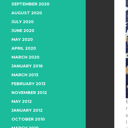
SEPTEMBER 2020
AUGUST 2020
JULY 2020
JUNE 2020
MAY 2020
APRIL 2020
MARCH 2020
JANUARY 2016
MARCH 2013
FEBRUARY 2013
NOVEMBER 2012
MAY 2012
r
JANUARY 2012
OCTOBER 2010
I