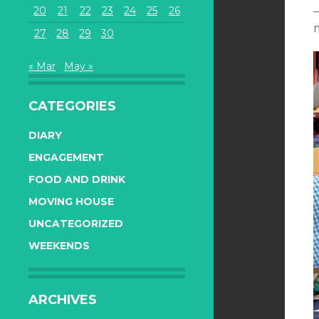
20
21
22
23
24
25
26
27
28
29
30
« Mar
May »
CATEGORIES
DIARY
ENGAGEMENT
FOOD AND DRINK
MOVING HOUSE
UNCATEGORIZED
WEEKENDS
ARCHIVES