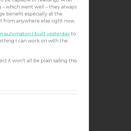
g – which went well – they always
ge benefit especially at the
et from anywhere else right now.
 automaton I built yesterday
to
ething I can work on with the
t it won’t all be plain sailing this