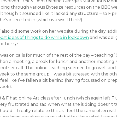
it involved Dick & Dom reading George’s Marvellous Medi
oing through various Bytesize resources on the BBC websi
lthough it sounded like it lacked any structure – so F p
he’s interested in (which is a win I think!).
F also did some work on her website during the day, add
ost ideas of things to do while in lockdown
and was deli
or her 🙂
 was on calls for much of the rest of the day – teaching 1
then a meeting, a break for lunch and another meeting, 
nother call. The online teaching seemed to go well and I
week to the same group. I was a bit stressed with the o
 feel like I’ve fallen a bit behind (having focussed on pre
week).
 & F had online Art class after lunch (which again left F
ery frustrated and sad when what she is doing doesn’t tu
hould – I really relate to this as I feel the same often wit
in my head are always so much better than what I seem to