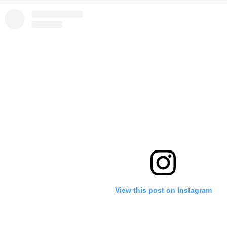
View this post on Instagram