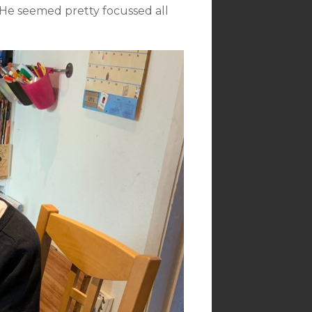
. He seemed pretty focussed all