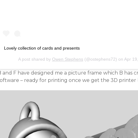
Lovely collection of cards and presents
A post shared by
Owen Stephens
(@ostephens72) on
Apr 19
B and F have designed me a picture frame which B has c
software – ready for printing once we get the 3D printe