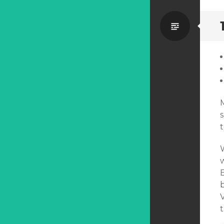
Standa
t
b