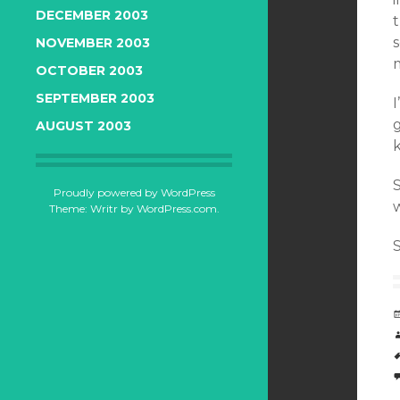
DECEMBER 2003
s
NOVEMBER 2003
OCTOBER 2003
SEPTEMBER 2003
I
AUGUST 2003
k
S
Proudly powered by WordPress
w
Theme: Writr by
WordPress.com
.
S