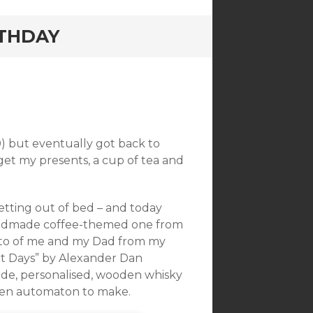
RTHDAY
0) but eventually got back to
get my presents, a cup of tea and
etting out of bed – and today
 handmade coffee-themed one from
hoto of me and my Dad from my
ort Days” by Alexander Dan
made, personalised, wooden whisky
den automaton to make.