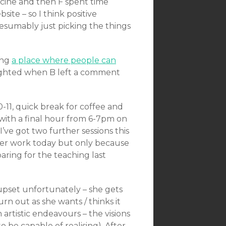
cine and then F spent time
te – so I think positive
resumably just picking the things
ing
a place where people can
ghted when B left a comment
0-11, quick break for coffee and
with a final hour from 6-7pm on
’ve got two further sessions this
ther work today but only because
paring for the teaching last
 upset unfortunately – she gets
rn out as she wants / thinks it
h artistic endeavours – the visions
 be capable of realising). After