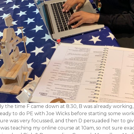
By the time F came down at 8:30, B was already working,
eady to do PE with Joe Wicks before starting some work. S
sure was very focussed, and then D persuaded her to giv
 was teaching my online course at 10am, so not sure exact