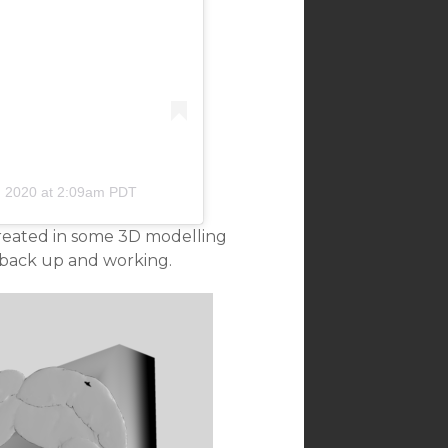
, 2020 at 2:09am PDT
reated in some 3D modelling
r back up and working.