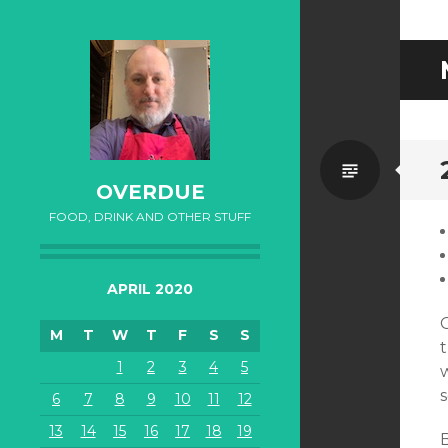
Standa
OVERDUE
FOOD, DRINK AND OTHER STUFF
APRIL 2020
M
T
W
T
F
S
S
t
1
2
3
4
5
w
6
7
8
9
10
11
12
13
14
15
16
17
18
19
B