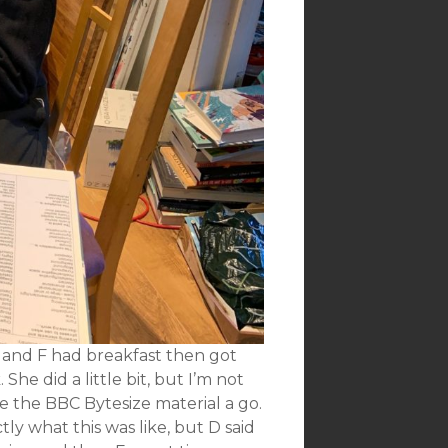
 and F had breakfast then got
he did a little bit, but I’m not
e the BBC Bytesize material a go.
ly what this was like, but D said