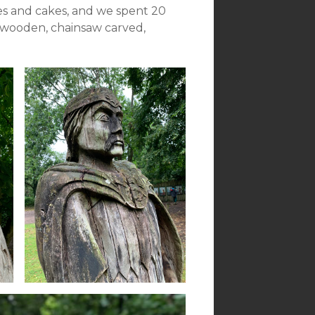
es and cakes, and we spent 20
 wooden, chainsaw carved,