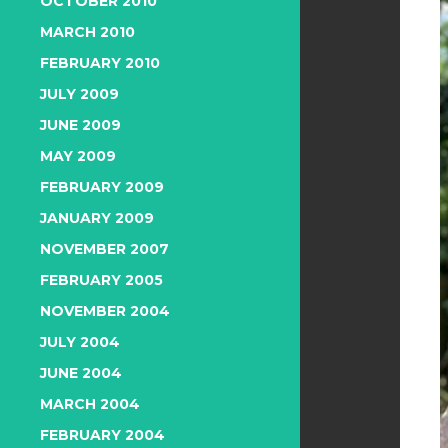
OCTOBER 2010
MARCH 2010
FEBRUARY 2010
JULY 2009
JUNE 2009
MAY 2009
FEBRUARY 2009
JANUARY 2009
NOVEMBER 2007
FEBRUARY 2005
NOVEMBER 2004
JULY 2004
JUNE 2004
MARCH 2004
FEBRUARY 2004