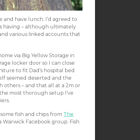
and have lunch. I’d agreed to
 having – although ultimately
 and various linked accounts that
home via Big Yellow Storage in
age locker door so I can close
ure to fit Dad’s hospital bed
tself seemed deserted and the
h others – and that all at a 2m or
 the most thorough setup I’ve
iers.
 some fish and chips from
The
a Warwick Facebook group. Fish