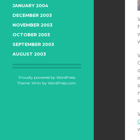
JANUARY 2004
DECEMBER 2003
NOVEMBER 2003
OCTOBER 2003
SEPTEMBER 2003
AUGUST 2003
W
Proudly powered by WordPress
Theme: Writr by
WordPress.com
.
s
s