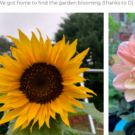
We got home to find the garden blooming (thanks to D).