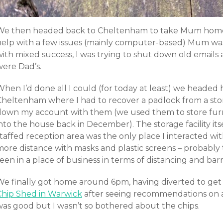
We then headed back to Cheltenham to take Mum home 
help with a few issues (mainly computer-based) Mum was
with mixed success, I was trying to shut down old emails
were Dad’s.
hen I’d done all I could (for today at least) we headed 
Cheltenham where I had to recover a padlock from a stor
down my account with them (we used them to store furnit
into the house back in December). The storage facility i
taffed reception area was the only place I interacted wit
more distance with masks and plastic screens – probably
een in a place of business in terms of distancing and barr
We finally got home around 6pm, having diverted to get
Chip Shed in Warwick
after seeing recommendations on 
was good but I wasn’t so bothered about the chips.