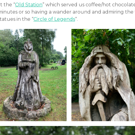
t the “
Old Station
” which served us coffee/hot chocolat
minutes or so having a wander around and admiring the
tatues in the “
Circle of Legends
“.