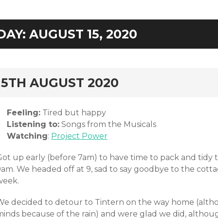
DAY:
AUGUST 15, 2020
rd
15TH AUGUST 2020
Feeling:
Tired but happy
Listening to:
Songs from the Musicals
Watching
:
Project Power
Got up early (before 7am) to have time to pack and tidy
9am. We headed off at 9, sad to say goodbye to the cott
week.
We decided to detour to Tintern on the way home (alt
minds because of the rain) and were glad we did, altho