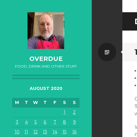
Standa
OVERDUE
FOOD, DRINK AND OTHER STUFF
AUGUST 2020
M
T
W
T
F
S
S
1
2
3
4
5
6
7
8
9
10
11
12
13
14
15
16