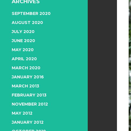
ARCHIVES
SEPTEMBER 2020
AUGUST 2020
JULY 2020
JUNE 2020
MAY 2020
APRIL 2020
MARCH 2020
JANUARY 2016
MARCH 2013
FEBRUARY 2013
NOVEMBER 2012
MAY 2012
JANUARY 2012