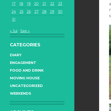
17
18
19
20
21
22
23
a
24
25
26
27
28
29
30
s
31
« Jul
Sep »
CATEGORIES
DIARY
ENGAGEMENT
FOOD AND DRINK
MOVING HOUSE
UNCATEGORIZED
WEEKENDS