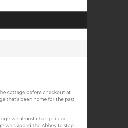
 the cottage before checkout at
age that’s been home for the past
hough we almost changed our
ugh we skipped the Abbey to stop