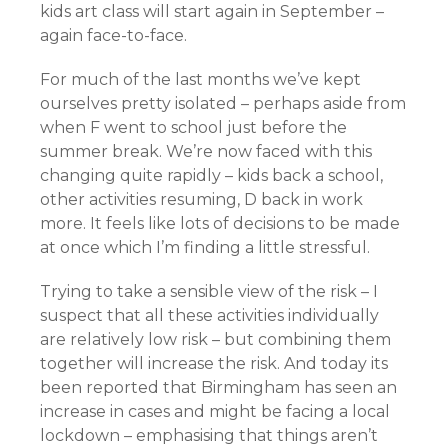
kids art class will start again in September –
again face-to-face.
For much of the last months we’ve kept
ourselves pretty isolated – perhaps aside from
when F went to school just before the
summer break. We’re now faced with this
changing quite rapidly – kids back a school,
other activities resuming, D back in work
more. It feels like lots of decisions to be made
at once which I’m finding a little stressful.
Trying to take a sensible view of the risk – I
suspect that all these activities individually
are relatively low risk – but combining them
together will increase the risk. And today its
been reported that Birmingham has seen an
increase in cases and might be facing a local
lockdown – emphasising that things aren’t