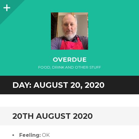
Sidebar
OVERDUE
FOOD, DRINK AND OTHER STUFF
DAY:
AUGUST 20, 2020
20TH AUGUST 2020
Feeling:
OK