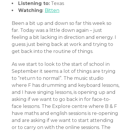
Listening to:
Texas
Watching
:
Bitten
Been a bit up and down so far this week so
far. Today was a little down again – just
feeling a bit lacking in direction and energy. I
guess just being back at work and trying to
get back into the routine of things.
As we start to look to the start of school in
September it seems a lot of things are trying
to “return to normal”. The music studio
where F has drumming and keyboard lessons,
and I have singing lessons, is opening up and
asking if we want to go back in for face-to-
face lessons. The Explore centre where B & F
have maths and english sessions is re-opening
and are asking if we want to start attending
or to carry on with the online sessions. The