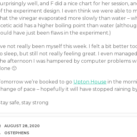
urprisingly well, and F did a nice chart for her session,
of the experiment design. I even think we were able to 
that the vinegar evaporated more slowly than water – whi
cetic acid has a higher boiling point than water (althoug
could have just been flaws in the experiment.)
’ve not really been myself this week. I felt a bit better t
o sleep, but still not really feeling great. I even manage
the afternoon I was hampered by computer problems wh
done 🙁
Tomorrow we’re booked to go
Upton House
in the morn
hange of pace – hopefully it will have stopped raining b
tay safe, stay strong
DATE
AUGUST 28, 2020
AUTHOR
OSTEPHENS