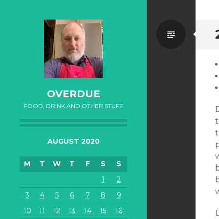
Standa
OVERDUE
FOOD, DRINK AND OTHER STUFF
t
AUGUST 2020
M
T
W
T
F
S
S
b
1
2
b
3
4
5
6
7
8
9
10
11
12
13
14
15
16
D