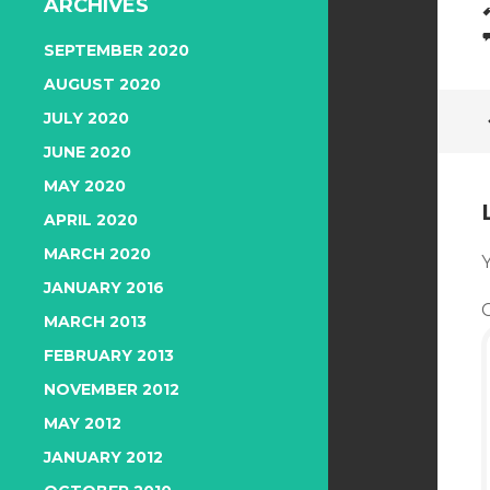
ARCHIVES
SEPTEMBER 2020
AUGUST 2020
JULY 2020
JUNE 2020
MAY 2020
APRIL 2020
MARCH 2020
Y
JANUARY 2016
MARCH 2013
FEBRUARY 2013
NOVEMBER 2012
MAY 2012
JANUARY 2012