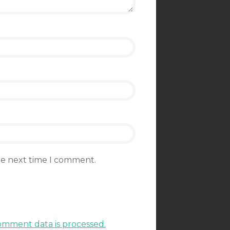
the next time I comment.
mment data is processed.