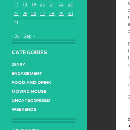
s
17
18
19
20
21
22
23
24
25
26
27
28
29
30
31
a
« Jul
Sep »
I
t
CATEGORIES
DIARY
ENGAGEMENT
FOOD AND DRINK
c
MOVING HOUSE
S
UNCATEGORIZED
WEEKENDS