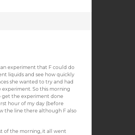
 an experiment that F could do
ent liquids and see how quickly
nces she wanted to try and had
e experiment. So this morning
o get the experiment done
first hour of my day (before
ew the line there although F also
t of the morning, it all went