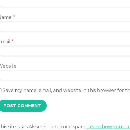
Name
*
Email
*
Website
Save my name, email, and website in this browser for 
This site uses Akismet to reduce spam.
Learn how your co