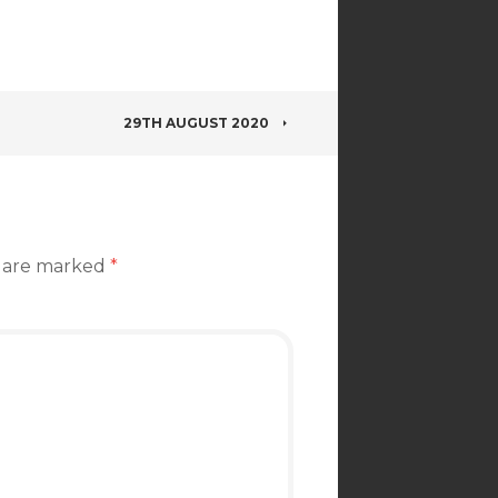
29TH AUGUST 2020
s are marked
*