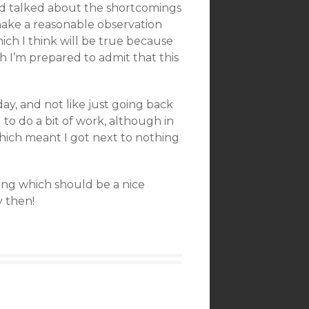
 and talked about the shortcomings
make a reasonable observation
ch I think will be true because
h I’m prepared to admit that this
oday, and not like just going back
d to do a bit of work, although in
ich meant I got next to nothing
ing which should be a nice
y then!