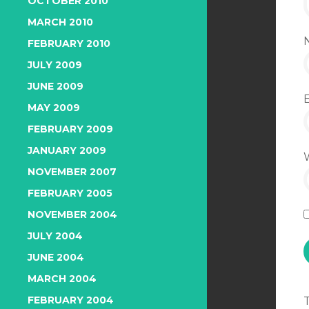
OCTOBER 2010
MARCH 2010
FEBRUARY 2010
JULY 2009
JUNE 2009
MAY 2009
FEBRUARY 2009
JANUARY 2009
NOVEMBER 2007
FEBRUARY 2005
NOVEMBER 2004
JULY 2004
JUNE 2004
MARCH 2004
FEBRUARY 2004