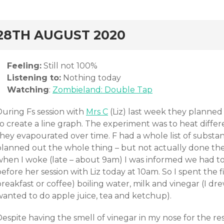
rd
28TH AUGUST 2020
Feeling:
Still not 100%
Listening to:
Nothing today
Watching
:
Zombieland: Double Tap
During Fs session with
Mrs C
(Liz) last week they planned
o create a line graph. The experiment was to heat differ
they evapourated over time. F had a whole list of substa
planned out the whole thing – but not actually done th
when I woke (late – about 9am) I was informed we had t
efore her session with Liz today at 10am. So I spent the 
reakfast or coffee) boiling water, milk and vinegar (I dr
wanted to do apple juice, tea and ketchup).
espite having the smell of vinegar in my nose for the res