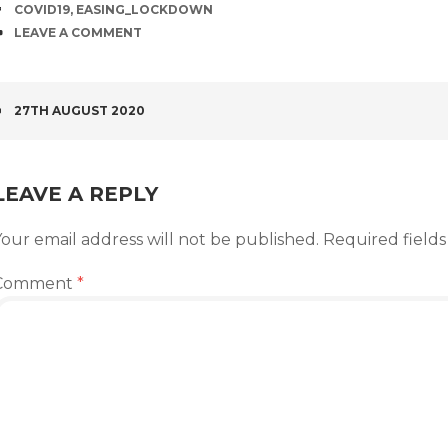
TAGS
COVID19
,
EASING_LOCKDOWN
COMMENTS
LEAVE A COMMENT
POST
27TH AUGUST 2020
NAVIGATION
LEAVE A REPLY
our email address will not be published.
Required field
Comment
*