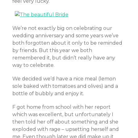
feel very lucky.
We’re not exactly big on celebrating our
wedding anniversary and some years we’ve
both forgotten about it only to be reminded
by friends. But this year we both
remembered it, but didn’t really have any
way to celebrate.
We decided we’d have a nice meal (lemon
sole baked with tomatoes and olives) and a
bottle of bubbly and enjoy it.
F got home from school with her report
which was excellent, but unfortunately I
then told her off about something and she
exploded with rage – upsetting herself and
me. Even though later we did make up it