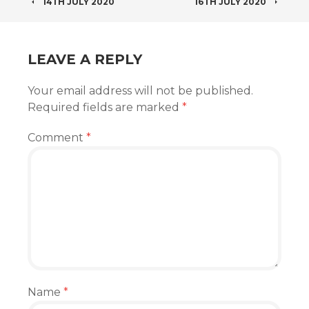
POST
14TH JULY 2020
16TH JULY 2020
NAVIGATION
LEAVE A REPLY
Your email address will not be published.
Required fields are marked
*
Comment
*
Name
*