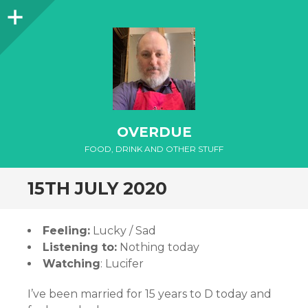
Sidebar
OVERDUE
FOOD, DRINK AND OTHER STUFF
15TH JULY 2020
Feeling:
Lucky / Sad
Listening to:
Nothing today
Watching
: Lucifer
I’ve been married for 15 years to D today and