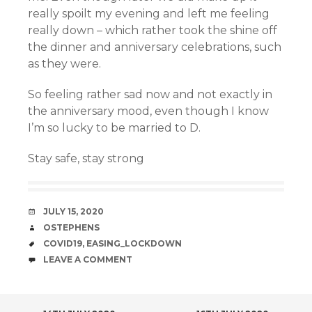
really spoilt my evening and left me feeling
really down – which rather took the shine off
the dinner and anniversary celebrations, such
as they were.
So feeling rather sad now and not exactly in
the anniversary mood, even though I know
I’m so lucky to be married to D.
Stay safe, stay strong
DATE
JULY 15, 2020
AUTHOR
OSTEPHENS
TAGS
COVID19
,
EASING_LOCKDOWN
COMMENTS
LEAVE A COMMENT