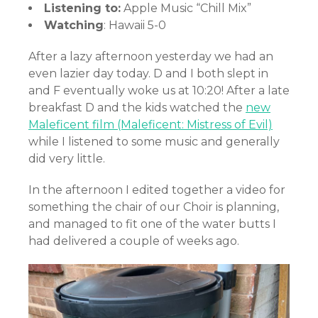
Listening to:
Apple Music “Chill Mix”
Watching
: Hawaii 5-0
After a lazy afternoon yesterday we had an
even lazier day today. D and I both slept in
and F eventually woke us at 10:20! After a late
breakfast D and the kids watched the
new
Maleficent film (Maleficent: Mistress of Evil)
while I listened to some music and generally
did very little.
In the afternoon I edited together a video for
something the chair of our Choir is planning,
and managed to fit one of the water butts I
had delivered a couple of weeks ago.