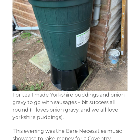
For tea I made Yorkshire puddings and onion
gravy to go with sausages – bit success all
round (F loves onion gravy, and we all love
yorkshire puddings).
This evening was the Bare Necessities music
showcase to raise money for a Coventry-