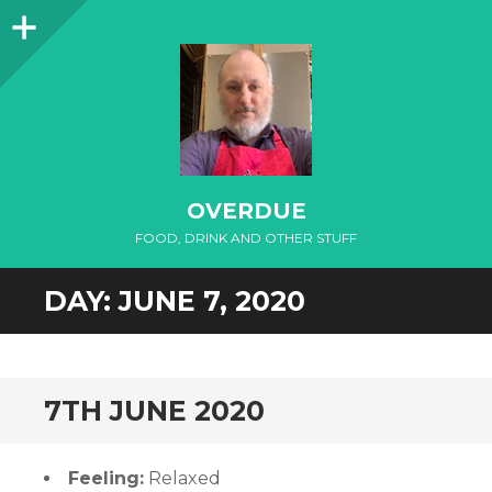
Sidebar
OVERDUE
FOOD, DRINK AND OTHER STUFF
DAY:
JUNE 7, 2020
7TH JUNE 2020
Feeling:
Relaxed