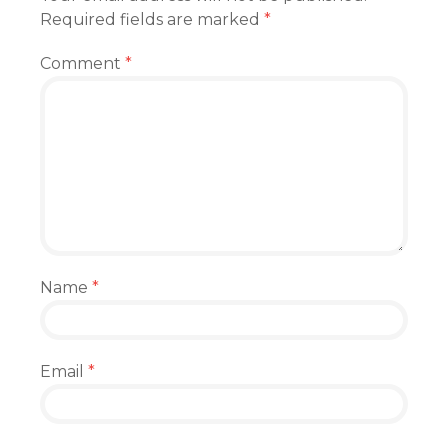
Required fields are marked
*
Comment
*
Name
*
Email
*