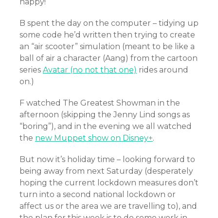
happy!
B spent the day on the computer – tidying up
some code he’d written then trying to create
an “air scooter” simulation (meant to be like a
ball of air a character (Aang) from the cartoon
series
Avatar (no not that one)
rides around
on.)
F watched The Greatest Showman in the
afternoon (skipping the Jenny Lind songs as
“boring”), and in the evening we all watched
the
new Muppet show on Disney+
.
But now it’s holiday time – looking forward to
being away from next Saturday (desperately
hoping the current lockdown measures don’t
turn into a second national lockdown or
affect us or the area we are travelling to), and
the plan for this week is to do some work in