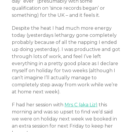
day “ever” (presumably with some
qualification on ‘since records began’ or
something) for the UK – and it feels it.
Despite the heat I had much more energy
today (yesterdays lethargy gone completely
probably because of all the napping I ended
up doing yesterday). I was productive and got
through lots of work, and feel I’ve left
everything in a pretty good place as I declare
myself on holiday for two weeks (although I
can’t imagine I’ll actually manage to
completely step away from work while we’re
at home next week).
F had her session with
Mrs C (aka Liz)
this
morning and was so upset to find we’d said
we were on holiday next week we booked in
an extra session for next Friday to keep her