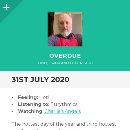
Sidebar
OVERDUE
FOOD, DRINK AND OTHER STUFF
31ST JULY 2020
Feeling:
Hot!
Listening to:
Eurythmics
Watching
:
Charlie’s Angels
The hottest day of the year and third hottest