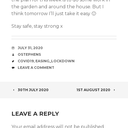
the garden and around the house. But I
think tomorrow I’ll just take it easy 🙂
Stay safe, stay strong x
DATE
JULY 31, 2020
AUTHOR
OSTEPHENS
TAGS
COVID19
,
EASING_LOCKDOWN
COMMENTS
LEAVE A COMMENT
POST
30TH JULY 2020
1ST AUGUST 2020
NAVIGATION
LEAVE A REPLY
Your email address will not be published.